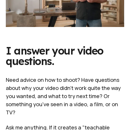
I answer your video
questions.
Need advice on how to shoot? Have questions
about why your video didn't work quite the way
you wanted, and what to try next time? Or
something you've seen in a video, a film, or on
TV?
Ask me anything. If it creates a "teachable