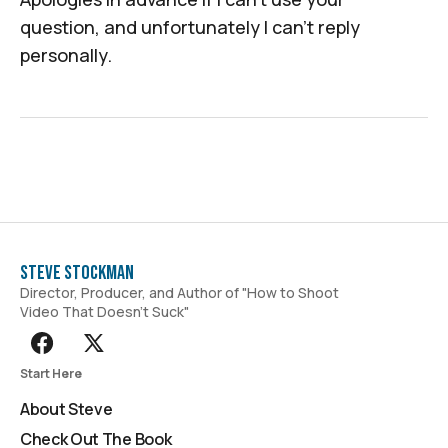
question, and unfortunately I can't reply
personally.
Steve Stockman
Director, Producer, and Author of "How to Shoot
Video That Doesn't Suck"
Start Here
About Steve
Check Out The Book