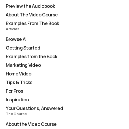
Preview the Audiobook
About The Video Course
Examples From The Book
Articles
Browse All
Getting Started
Examples from the Book
Marketing Video
Home Video
Tips & Tricks
For Pros
Inspiration
Your Questions, Answered
The Course
About the Video Course