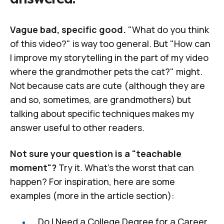
Vague bad, specific good.
"What do you think
of this video?" is way too general. But "How can
I improve my storytelling in the part of my video
where the grandmother pets the cat?" might.
Not because cats are cute (although they are
and so, sometimes, are grandmothers) but
talking about specific techniques makes my
answer useful to other readers.
Not sure your question is a "teachable
moment"?
Try it. What's the worst that can
happen? For inspiration, here are some
examples (more in the article section):
Do I Need a College Degree for a Career