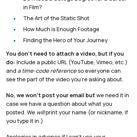
in Film?
The Art of the Static Shot
How Much is Enough Footage
Finding the Hero of Your Journey
You don't need to attach a video, but if you
do:
Include a public URL (YouTube, Vimeo, etc.)
and
a time-code reference
so everyone can
see the part of the video you're asking about.
No, we won't post your email but
we need it in
case we have a question about what you
posted. We
will
print your name (or nickname, if
you type it in.)
Apologies in advance if I can't use your