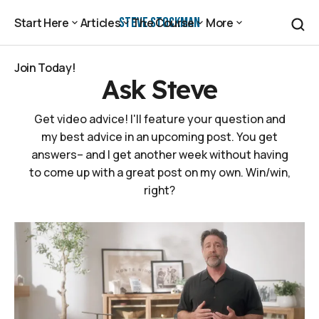
Steve Stockman
Start Here
Articles
The Course
More
Start Here
Articles
The Course
More
Join Today!
Ask Steve
Join Today!
Get video advice! I'll feature your question and
my best advice in an upcoming post. You get
answers– and I get another week without having
to come up with a great post on my own. Win/win,
right?