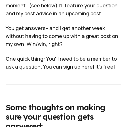
moment" (see below) I'll feature your question
and my best advice in an upcoming post.
You get answers– and I get another week
without having to come up with a great post on
my own. Win/win, right?
One quick thing: You'll need to
be a member
to
ask a question. You can
sign up here! It's free!
Some thoughts on making
sure your question gets
answered: