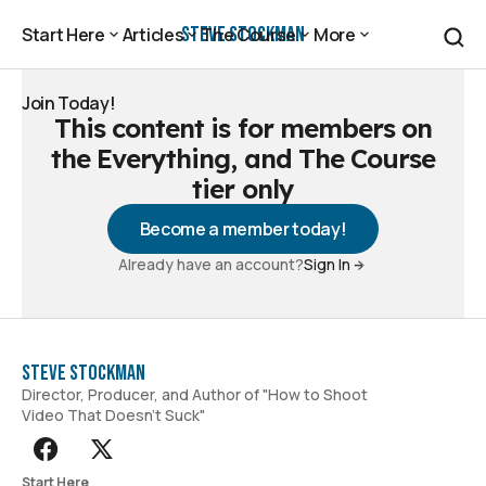
Steve Stockman
Start Here
Articles
The Course
More
Start Here
Articles
The Course
More
Join Today!
This content is for members on
Join Today!
the Everything, and The Course
tier only
Become a member today!
Already have an account?
Sign In
Steve Stockman
Director, Producer, and Author of "How to Shoot
Video That Doesn't Suck"
Start Here