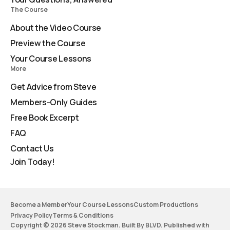
The Course
About the Video Course
Preview the Course
Your Course Lessons
More
Get Advice from Steve
Members-Only Guides
Free Book Excerpt
FAQ
Contact Us
Join Today!
Become a Member
Your Course Lessons
Custom Productions
Privacy Policy
Terms & Conditions
Copyright © 2026 Steve Stockman. Built By BLVD. Published with