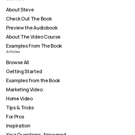
About Steve
Check Out The Book
Preview the Audiobook
About The Video Course
Examples From The Book
Articles
Browse All
Getting Started
Examples from the Book
Marketing Video
Home Video
Tips & Tricks
For Pros
Inspiration
Your Questions, Answered