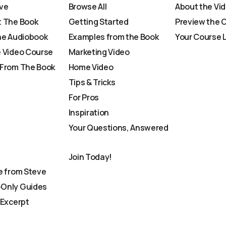
ve
Browse All
About the Vi
 The Book
Getting Started
Preview the 
he Audiobook
Examples from the Book
Your Course 
 Video Course
Marketing Video
From The Book
Home Video
Tips & Tricks
For Pros
Inspiration
Your Questions, Answered
Join Today!
e from Steve
Only Guides
 Excerpt