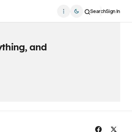
Search
Sign In
ything, and