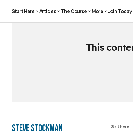
Start Here
Articles
The Course
More
Join Today
Join Today
Start Here
Articles
The Course
More
This conte
Steve Stockman
Start Here