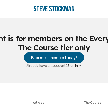
Steve Stockman
!
!
nt is for members on the Ever
The Course tier only
Become a member today!
Already have an account?
Sign In
Articles
The Course