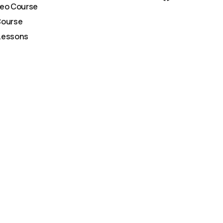
deo Course
Course
Lessons