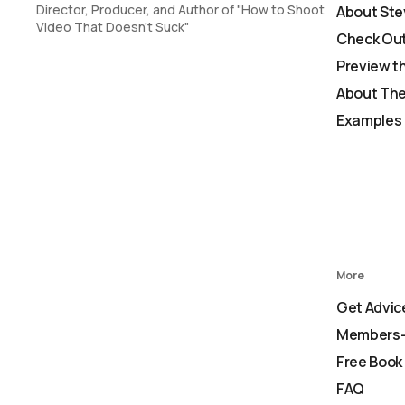
Director, Producer, and Author of "How to Shoot
About Ste
Video That Doesn't Suck"
Check Out
Preview t
About The
Examples 
More
Get Advic
Members-
Free Book
FAQ