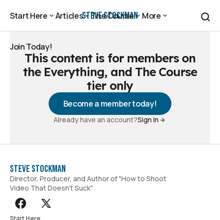
Steve Stockman
Start Here
Articles
The Course
More
Start Here
Articles
The Course
More
Join Today!
This content is for members on
Join Today!
the Everything, and The Course
tier only
Become a member today!
Already have an account?
Sign In
Steve Stockman
Director, Producer, and Author of "How to Shoot
Video That Doesn't Suck"
Start Here