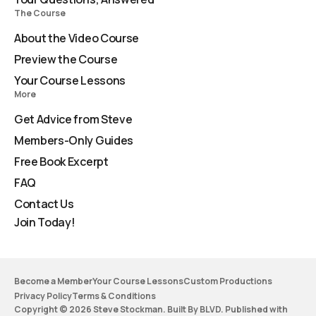
The Course
About the Video Course
Preview the Course
Your Course Lessons
More
Get Advice from Steve
Members-Only Guides
Free Book Excerpt
FAQ
Contact Us
Join Today!
Become a Member
Your Course Lessons
Custom Productions
Privacy Policy
Terms & Conditions
Copyright © 2026 Steve Stockman. Built By BLVD. Published with