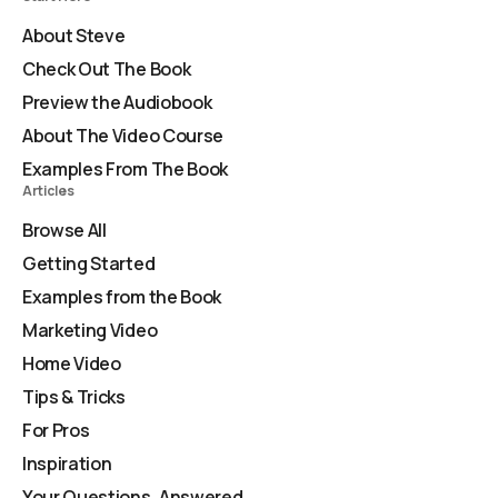
About Steve
Check Out The Book
Preview the Audiobook
About The Video Course
Examples From The Book
Articles
Browse All
Getting Started
Examples from the Book
Marketing Video
Home Video
Tips & Tricks
For Pros
Inspiration
Your Questions, Answered