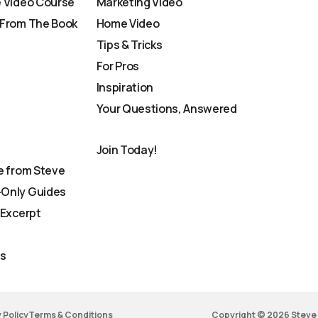
 Video Course
Marketing Video
From The Book
Home Video
Tips & Tricks
For Pros
Inspiration
Your Questions, Answered
Join Today!
e from Steve
Only Guides
 Excerpt
Us
 Policy
Terms & Conditions
Copyright © 2026 Steve 