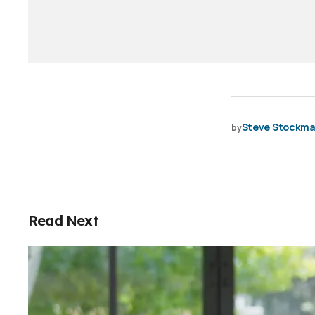
Steve Stockm
by
Read Next