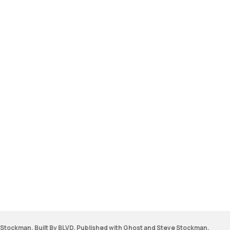
Stockman. Built By BLVD. Published with
Ghost
and
Steve Stockman
.