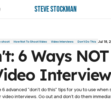
Steve Stockman
views
!
!
Jul 18, 
o shoot
How Not To Shoot Video
Video Interviews
Don't Do This
't: 6 Ways NOT
Video Interview
 6 advanced "don't do this" tips for you to use when
r video interviews. Go out and don't do them immediat