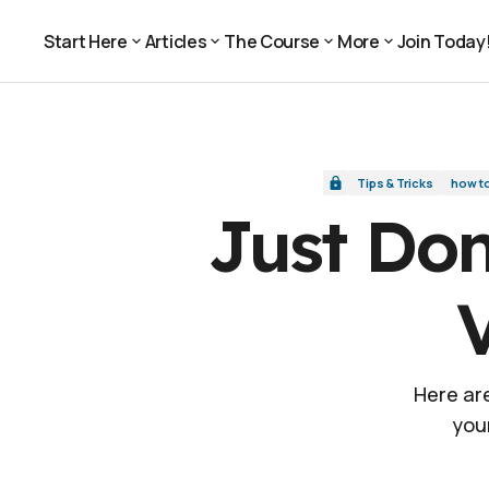
Just Don't: 6 Ways NOT to Shoot Video Inter
Tips & Tricks
Start Here
Articles
The Course
More
Join Today
Join Today
Start Here
Articles
The Course
More
Tips & Tricks
how t
Just Don
Here are
you