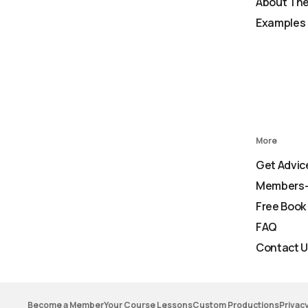
About The
Examples 
More
Get Advic
Members-
Free Book
FAQ
Contact 
Become a Member
Your Course Lessons
Custom Productions
Privacy