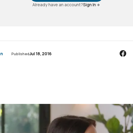
Already have an account?
Sign In
an
Jul 18, 2016
Published