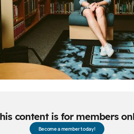
his content is for members on
Become a member today!