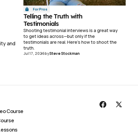
For Pros
Telling the Truth with
Testimonials
Shooting testimonial interviews is a great way
to get ideas across—but only if the
testimonials are real. Here's how to shoot the
ity and
truth.
Jul 17, 2026
by
Steve Stockman
deo Course
Course
Lessons