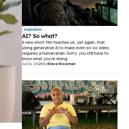
Inspiration
AI? So what?
A new short film teaches us, yet again, that
using generative AI to make even so-so video
requires a human brain. Sorry, you still have to
know what you're doing.
Jul 24, 2026
by
Steve Stockman