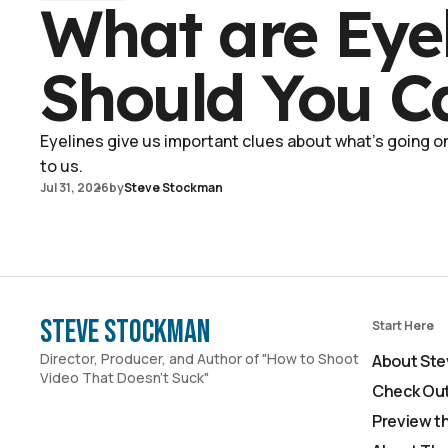
What are Eye
Should You C
Eyelines give us important clues about what's going on 
to us.
Jul 31, 2026
by
Steve Stockman
Steve Stockman
Start Here
Director, Producer, and Author of "How to Shoot
About Ste
Video That Doesn't Suck"
Check Out
Preview t