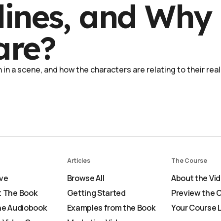
lines, and Why
are?
in a scene, and how the characters are relating to their real
Articles
The Course
ve
Browse All
About the Vi
 The Book
Getting Started
Preview the 
he Audiobook
Examples from the Book
Your Course 