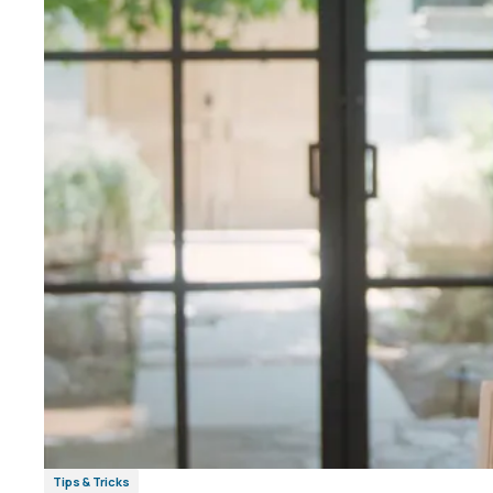
Tips & Tricks