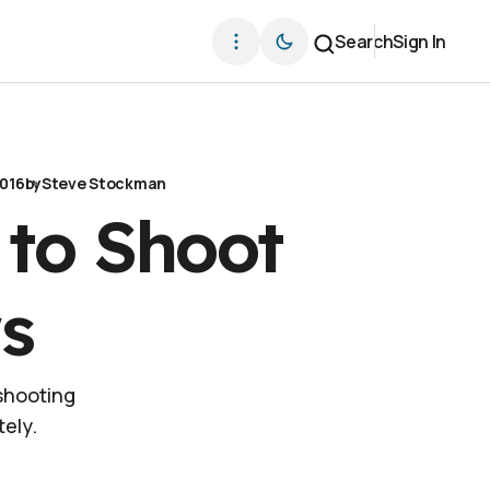
Search
Sign In
2016
by
Steve Stockman
 to Shoot
s
 shooting
ely.