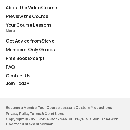
About the Video Course
Preview the Course
Your Course Lessons
More
Get Advice from Steve
Members-Only Guides
Free Book Excerpt
FAQ
Contact Us
Join Today!
Become a Member
Your Course Lessons
Custom Productions
Privacy Policy
Terms & Conditions
Copyright © 2026 Steve Stockman. Built By BLVD. Published with
Ghost
and
Steve Stockman
.