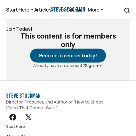
Steve Stockman
Start Here
Articles
The Course
More
Start Here
Articles
The Course
More
Join Today!
This content is for members
Join Today!
only
Become a member today!
Already have an account?
Sign In
Steve Stockman
Director, Producer, and Author of "How to Shoot
Video That Doesn't Suck"
Start Here