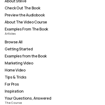
About Steve
Check Out The Book
Preview the Audiobook
About The Video Course
Examples From The Book
Articles
Browse All
Getting Started
Examples from the Book
Marketing Video
Home Video
Tips & Tricks
For Pros
Inspiration
Your Questions, Answered
The Course