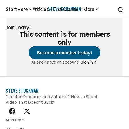
Steve Stockman
Start Here
Articles
The Course
More
Start Here
Articles
The Course
More
Join Today!
This content is for members
Join Today!
only
Become a member today!
Already have an account?
Sign In
Steve Stockman
Director, Producer, and Author of "How to Shoot
Video That Doesn't Suck"
Start Here