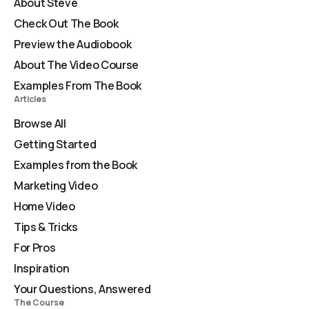
About Steve
Check Out The Book
Preview the Audiobook
About The Video Course
Examples From The Book
Articles
Browse All
Getting Started
Examples from the Book
Marketing Video
Home Video
Tips & Tricks
For Pros
Inspiration
Your Questions, Answered
The Course