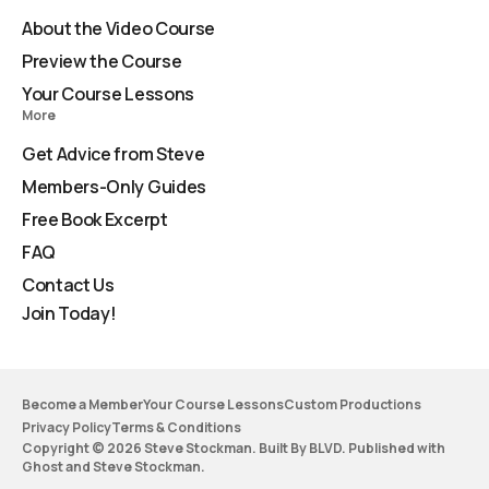
About the Video Course
Preview the Course
Your Course Lessons
More
Get Advice from Steve
Members-Only Guides
Free Book Excerpt
FAQ
Contact Us
Join Today!
Become a Member
Your Course Lessons
Custom Productions
Privacy Policy
Terms & Conditions
Copyright © 2026 Steve Stockman. Built By BLVD. Published with
Ghost
and
Steve Stockman
.