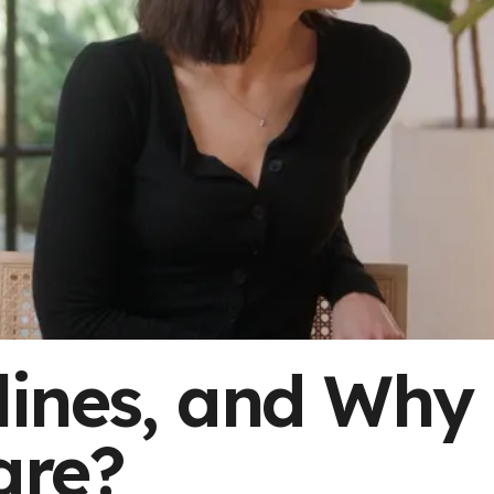
lines, and Why
are?