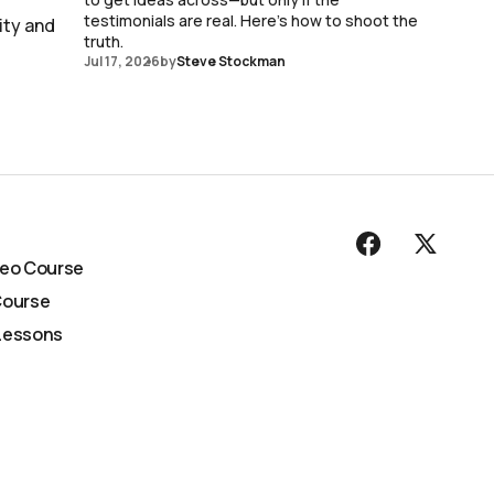
testimonials are real. Here's how to shoot the
ity and
truth.
Jul 17, 2026
by
Steve Stockman
deo Course
Course
Lessons