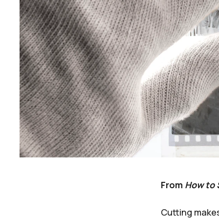
From
How to 
Cutting makes 