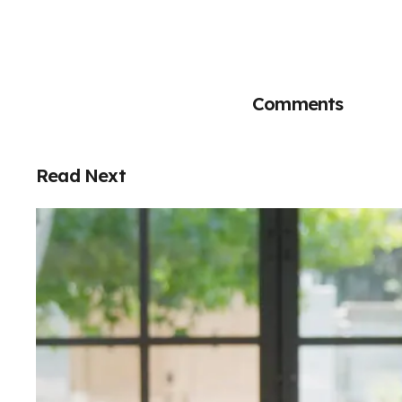
Comments
Read Next