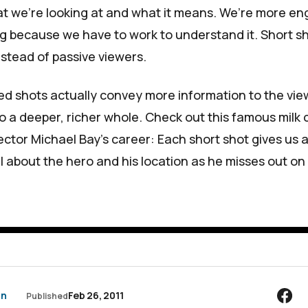
at we’re looking at and what it means. We’re more e
g because we have to work to understand it. Short s
nstead of passive viewers.
d shots actually convey more information to the viewe
to a deeper, richer whole. Check out this famous milk
ector Michael Bay’s career: Each short shot gives us 
il about the hero and his location as he misses out o
an
Feb 26, 2011
Published