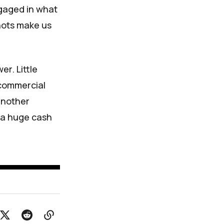
ngaged in what
hots make us
r. Little
 commercial
another
n a huge cash