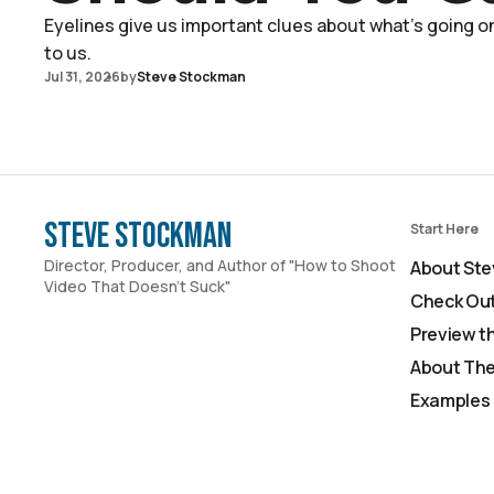
Eyelines give us important clues about what's going on 
to us.
Jul 31, 2026
by
Steve Stockman
Steve Stockman
Start Here
Director, Producer, and Author of "How to Shoot
About Ste
Video That Doesn't Suck"
Check Out
Preview t
About The
Examples 