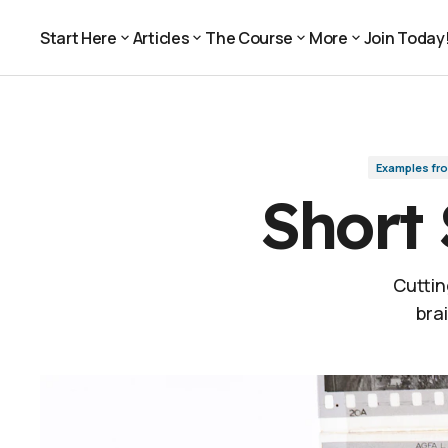
Short Shots Add Up (p. 106)
Examples from the Book
Start Here
Articles
The Course
More
Join Today
Join Today
Start Here
Articles
The Course
More
Examples fr
Short 
Cuttin
bra