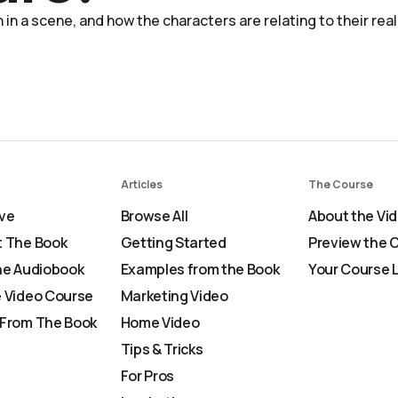
in a scene, and how the characters are relating to their real
Articles
The Course
ve
Browse All
About the Vi
 The Book
Getting Started
Preview the 
he Audiobook
Examples from the Book
Your Course 
 Video Course
Marketing Video
From The Book
Home Video
Tips & Tricks
For Pros