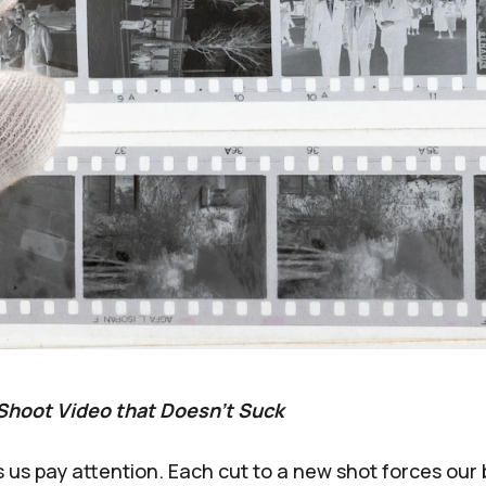
Shoot Video that Doesn't Suck
us pay attention. Each cut to a new shot forces our 