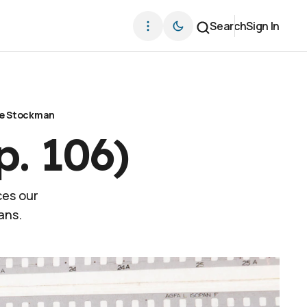
Search
Sign In
e Stockman
p. 106)
ces our
ans.