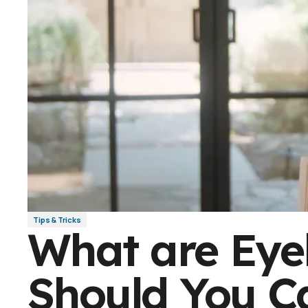
Tips & Tricks
What are Eye
Should You C