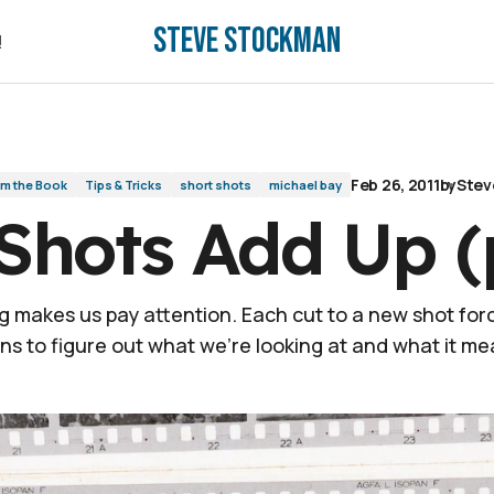
Steve Stockman
!
!
Feb 26, 2011
by
Stev
om the Book
Tips & Tricks
short shots
michael bay
Shots Add Up (
g makes us pay attention. Each cut to a new shot for
ins to figure out what we’re looking at and what it me