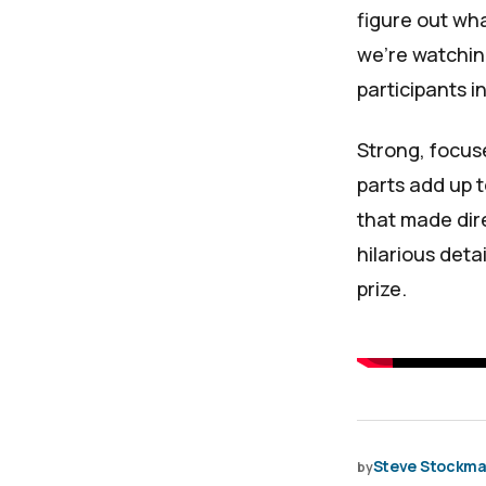
figure out wh
we’re watchin
participants i
Strong, focuse
parts add up 
that made dir
hilarious deta
prize.
Steve Stockm
by