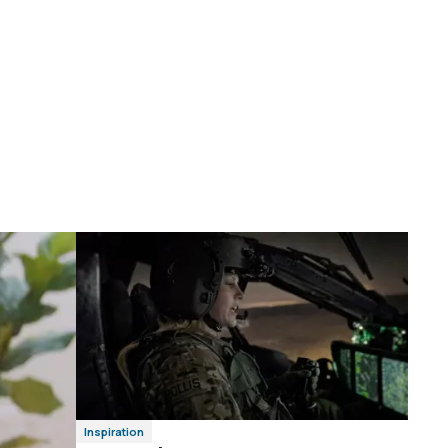
Inspiration