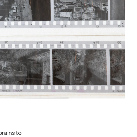
brains to