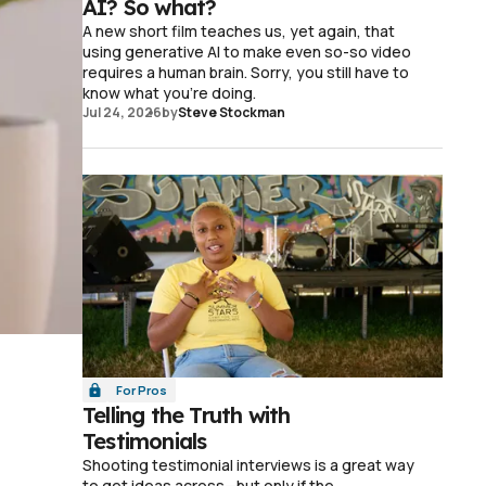
AI? So what?
A new short film teaches us, yet again, that
using generative AI to make even so-so video
requires a human brain. Sorry, you still have to
know what you're doing.
Jul 24, 2026
by
Steve Stockman
For Pros
Telling the Truth with
Testimonials
Shooting testimonial interviews is a great way
to get ideas across—but only if the