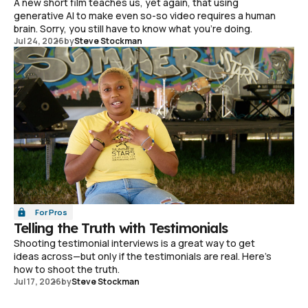
A new short film teaches us, yet again, that using
generative AI to make even so-so video requires a human
brain. Sorry, you still have to know what you're doing.
Jul 24, 2026
by
Steve Stockman
For Pros
Telling the Truth with Testimonials
Shooting testimonial interviews is a great way to get
ideas across—but only if the testimonials are real. Here's
how to shoot the truth.
Jul 17, 2026
by
Steve Stockman