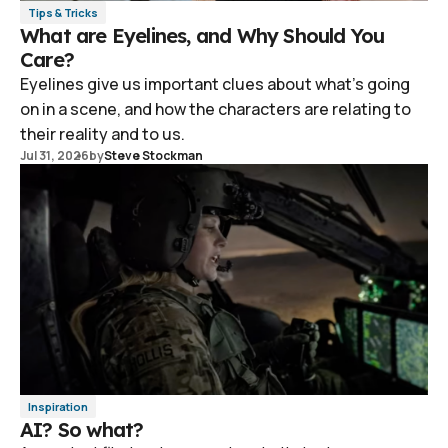
Tips & Tricks
What are Eyelines, and Why Should You
Care?
Eyelines give us important clues about what's going
on in a scene, and how the characters are relating to
their reality and to us.
Jul 31, 2026
by
Steve Stockman
Inspiration
AI? So what?