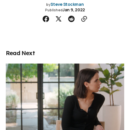
Steve Stockman
by
Jan 9, 2022
Published
Read Next