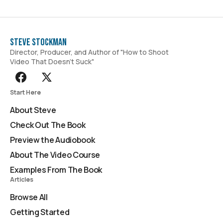
Steve Stockman
Director, Producer, and Author of "How to Shoot
Video That Doesn't Suck"
Start Here
About Steve
Check Out The Book
Preview the Audiobook
About The Video Course
Examples From The Book
Articles
Browse All
Getting Started