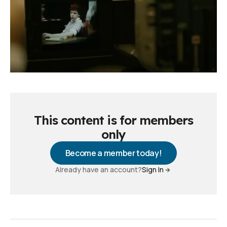
This content is for members
only
Become a member today!
Already have an account?
Sign In