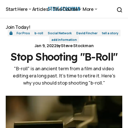
Stop Shooting "B-Roll"
Steve Stockman
Start Here
Articles
The Course
More
Start Here
Articles
The Course
More
Join Today!
For Pros
b-roll
Social Network
David Fincher
tell a story
Join Today!
add information
Jan 9, 2022
by
Steve Stockman
Stop Shooting "B-Roll"
"B-roll" is an ancient term from a film and video
editing era long past. It's time to retire it. Here's
why you should stop shooting "b-roll."