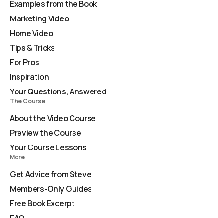
Examples from the Book
Marketing Video
Home Video
Tips & Tricks
For Pros
Inspiration
Your Questions, Answered
The Course
About the Video Course
Preview the Course
Your Course Lessons
More
Get Advice from Steve
Members-Only Guides
Free Book Excerpt