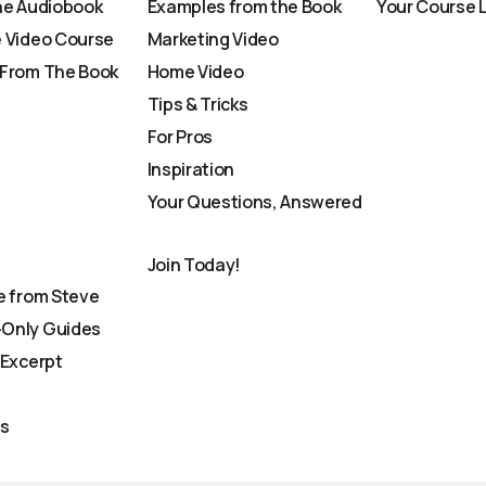
he Audiobook
Examples from the Book
Your Course 
 Video Course
Marketing Video
From The Book
Home Video
Tips & Tricks
For Pros
Inspiration
Your Questions, Answered
Join Today!
e from Steve
Only Guides
 Excerpt
Us