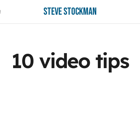
Steve Stockman
!
!
10 video tips