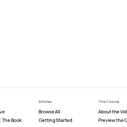
Articles
The Course
ve
Browse All
About the Vi
 The Book
Getting Started
Preview the 