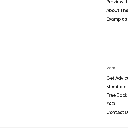
Preview t
About The
Examples 
More
Get Advic
Members-
Free Book
FAQ
Contact 