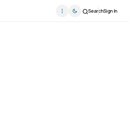
Search
Sign In