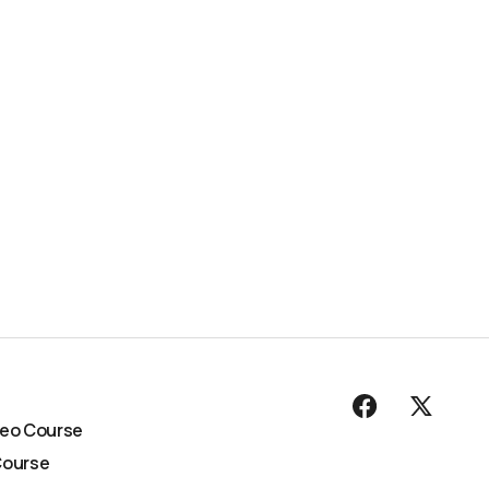
deo Course
Course