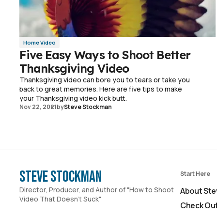
Home Video
Five Easy Ways to Shoot Better
Thanksgiving Video
Thanksgiving video can bore you to tears or take you
back to great memories. Here are five tips to make
your Thanksgiving video kick butt.
Nov 22, 2021
by
Steve Stockman
Steve Stockman
Start Here
Director, Producer, and Author of "How to Shoot
About Ste
Video That Doesn't Suck"
Check Out