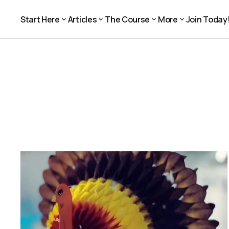
Start Here
Articles
The Course
More
Join Today
Join Today
Start Here
Articles
The Course
More