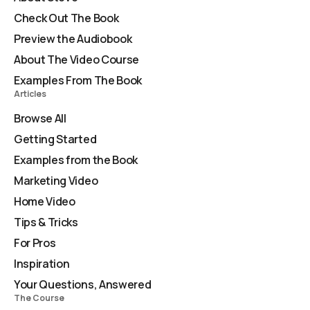
Check Out The Book
Preview the Audiobook
About The Video Course
Examples From The Book
Articles
Browse All
Getting Started
Examples from the Book
Marketing Video
Home Video
Tips & Tricks
For Pros
Inspiration
Your Questions, Answered
The Course