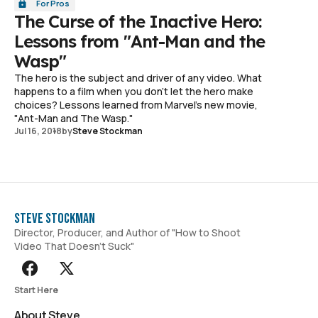
For Pros
The Curse of the Inactive Hero:
Lessons from "Ant-Man and the
Wasp"
The hero is the subject and driver of any video. What
happens to a film when you don't let the hero make
choices? Lessons learned from Marvel's new movie,
"Ant-Man and The Wasp."
Jul 16, 2018
by
Steve Stockman
Steve Stockman
Director, Producer, and Author of "How to Shoot
Video That Doesn't Suck"
Start Here
About Steve