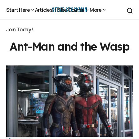
Steve Stockman
Start Here
Articles
The Course
More
Start Here
Articles
The Course
More
Join Today!
Join Today!
Ant-Man and the Wasp