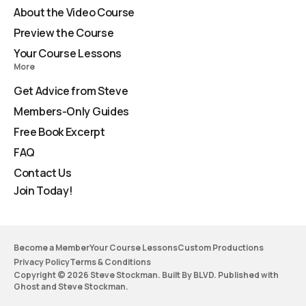
About the Video Course
Preview the Course
Your Course Lessons
More
Get Advice from Steve
Members-Only Guides
Free Book Excerpt
FAQ
Contact Us
Join Today!
Become a Member
Your Course Lessons
Custom Productions
Privacy Policy
Terms & Conditions
Copyright © 2026 Steve Stockman. Built By BLVD. Published with
Ghost
and
Steve Stockman
.