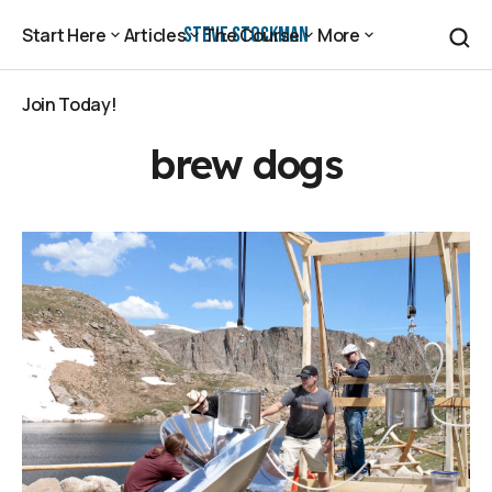
Steve Stockman
Start Here
Articles
The Course
More
Start Here
Articles
The Course
More
Join Today!
Join Today!
brew dogs