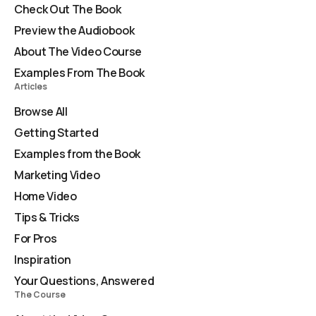
Check Out The Book
Preview the Audiobook
About The Video Course
Examples From The Book
Articles
Browse All
Getting Started
Examples from the Book
Marketing Video
Home Video
Tips & Tricks
For Pros
Inspiration
Your Questions, Answered
The Course