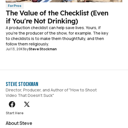
For Pros
The Value of the Checklist (Even
if You're Not Drinking)
A production checklist can help save lives. Yours, if
you're the producer of the show, for example. The key
to checklists is to make them thoughtfully, and then
follow them religiously.
Jul 13, 2013
by
Steve Stockman
Steve Stockman
Director, Producer, and Author of "How to Shoot
Video That Doesn't Suck"
Start Here
About Steve