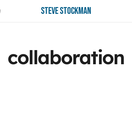
Steve Stockman
!
!
collaboration