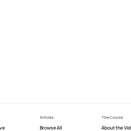
Articles
The Course
ve
Browse All
About the Vi