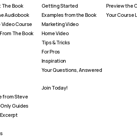
 The Book
Getting Started
Preview the 
he Audiobook
Examples from the Book
Your Course 
 Video Course
Marketing Video
From The Book
Home Video
Tips & Tricks
For Pros
Inspiration
Your Questions, Answered
Join Today!
e from Steve
Only Guides
 Excerpt
Us