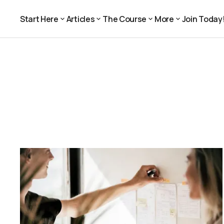
Start Here
Articles
The Course
More
Join Today
Join Today
Start Here
Articles
The Course
More