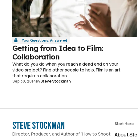
Your Questions, Answered
Getting from Idea to Film:
Collaboration
What do you do when you reach a dead end on your
video project? Find other people to help. Film is an art
that requires collaboration.
Sep 30, 2014
by
Steve Stockman
Steve Stockman
Start Here
Director, Producer, and Author of "How to Shoot
About Ste