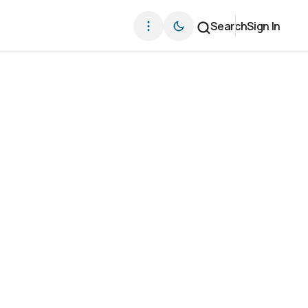
Search
Sign In