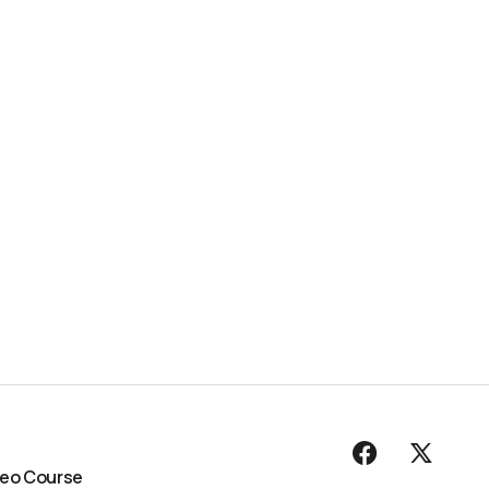
deo Course