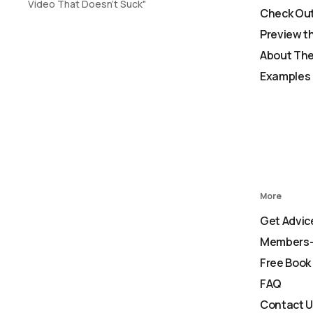
Video That Doesn't Suck"
Check Out
Preview t
About The
Examples 
More
Get Advic
Members-
Free Book
FAQ
Contact 