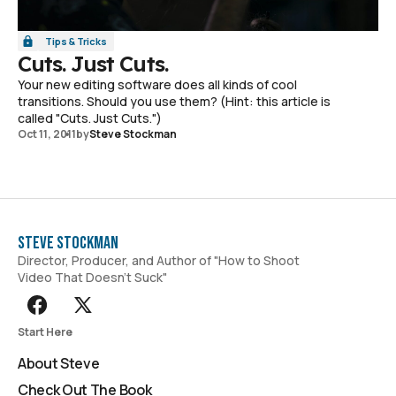
Tips & Tricks
Cuts. Just Cuts.
Your new editing software does all kinds of cool
transitions. Should you use them? (Hint: this article is
called "Cuts. Just Cuts.")
Oct 11, 2011
by
Steve Stockman
Steve Stockman
Director, Producer, and Author of "How to Shoot
Video That Doesn't Suck"
Start Here
About Steve
Check Out The Book