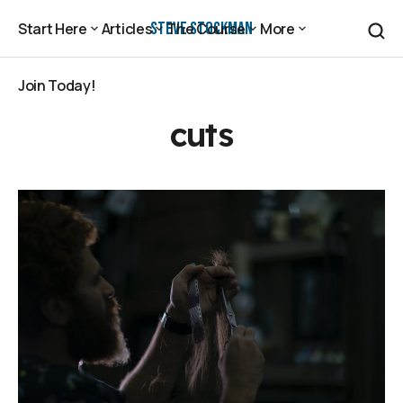
Steve Stockman
Start Here
Articles
The Course
More
Start Here
Articles
The Course
More
Join Today!
Join Today!
cuts