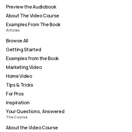
Preview the Audiobook
About The Video Course
Examples From The Book
Articles
Browse All
Getting Started
Examples from the Book
Marketing Video
Home Video
Tips & Tricks
For Pros
Inspiration
Your Questions, Answered
The Course
About the Video Course