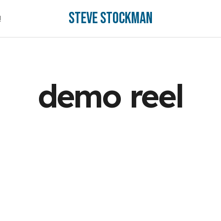
Steve Stockman
!
!
demo reel