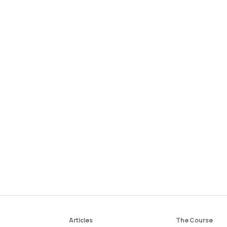
Articles
The Course