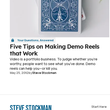
Your Questions, Answered
Five Tips on Making Demo Reels
that Work
Video is a portfolio business. To judge whether you're
worthy, people want to see what you've done. Demo
reels can help you—or kill you.
May 25, 2012
by
Steve Stockman
Steve Stockman
Start Here