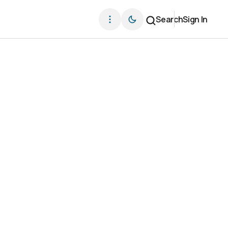
Search
Sign In