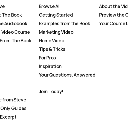
ve
Browse All
About the Vi
 The Book
Getting Started
Preview the 
he Audiobook
Examples from the Book
Your Course 
 Video Course
Marketing Video
From The Book
Home Video
Tips & Tricks
For Pros
Inspiration
Your Questions, Answered
Join Today!
e from Steve
Only Guides
 Excerpt