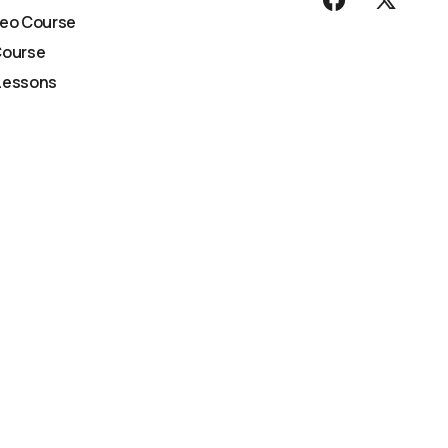
deo Course
Course
Lessons