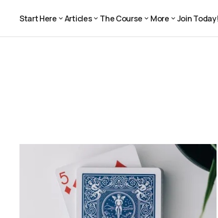
Start Here
Articles
The Course
More
Join Today
Join Today
Start Here
Articles
The Course
More