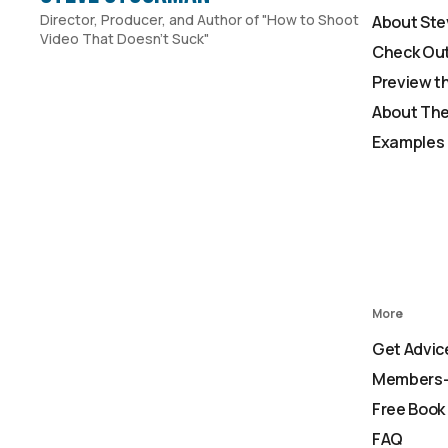
Director, Producer, and Author of "How to Shoot
About Ste
Video That Doesn't Suck"
Check Out
Preview t
About The
Examples 
More
Get Advic
Members-
Free Book
FAQ