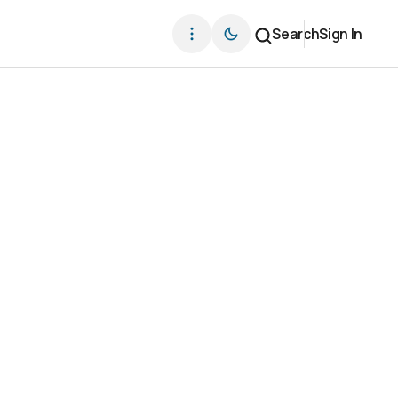
Search
Sign In