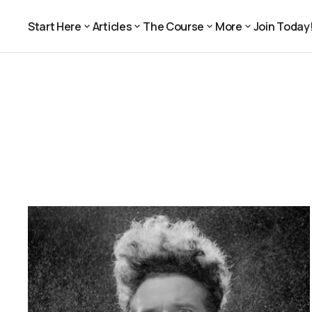
Start Here
Articles
The Course
More
Join Today
Join Today
Start Here
Articles
The Course
More