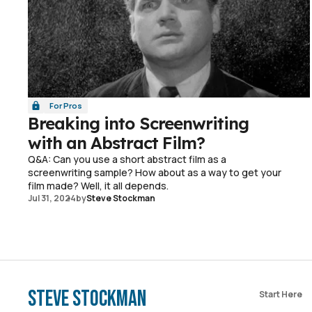
For Pros
Breaking into Screenwriting
with an Abstract Film?
Q&A: Can you use a short abstract film as a
screenwriting sample? How about as a way to get your
film made? Well, it all depends.
Jul 31, 2024
by
Steve Stockman
Steve Stockman
Start Here