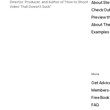
Director, Producer, and Author of "How to Shoot
About Ste
Video That Doesn't Suck"
Check Out
Preview t
About The
Examples 
More
Get Advic
Members-
Free Book
FAQ