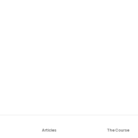
Articles
The Course