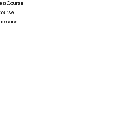
deo Course
Course
Lessons