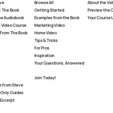
ve
Browse All
About the Vi
 The Book
Getting Started
Preview the 
he Audiobook
Examples from the Book
Your Course 
 Video Course
Marketing Video
From The Book
Home Video
Tips & Tricks
For Pros
Inspiration
Your Questions, Answered
Join Today!
e from Steve
Only Guides
 Excerpt