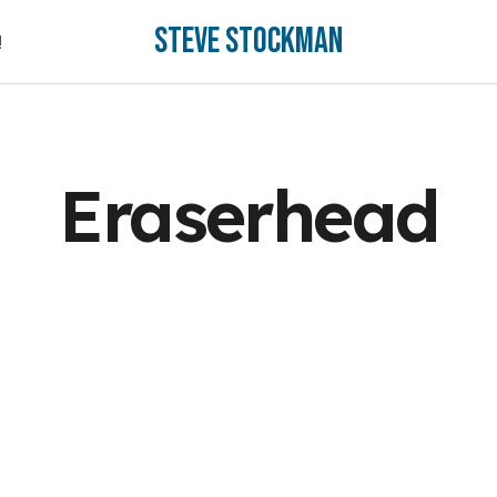
Steve Stockman
!
!
Eraserhead