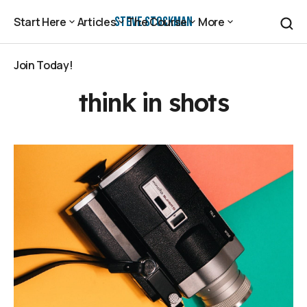
Steve Stockman
Start Here
Articles
The Course
More
Start Here
Articles
The Course
More
Join Today!
Join Today!
think in shots