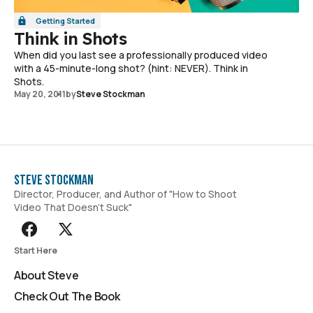
Getting Started
Think in Shots
When did you last see a professionally produced video
with a 45-minute-long shot? (hint: NEVER). Think in
Shots.
May 20, 2011
by
Steve Stockman
Steve Stockman
Director, Producer, and Author of "How to Shoot
Video That Doesn't Suck"
Start Here
About Steve
Check Out The Book