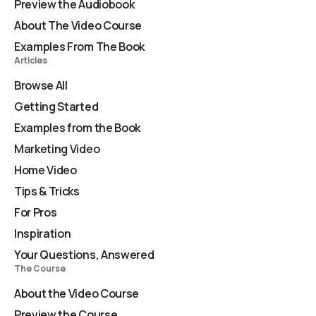
Preview the Audiobook
About The Video Course
Examples From The Book
Articles
Browse All
Getting Started
Examples from the Book
Marketing Video
Home Video
Tips & Tricks
For Pros
Inspiration
Your Questions, Answered
The Course
About the Video Course
Preview the Course