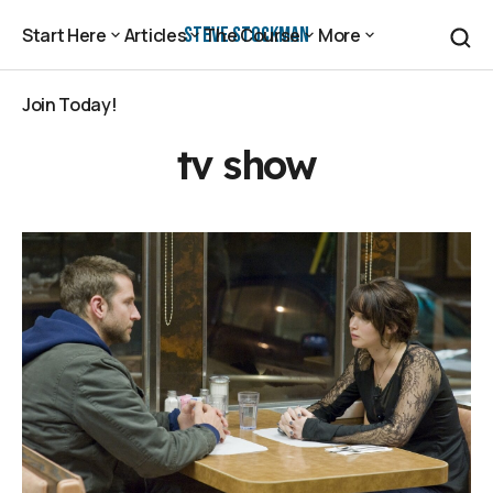
Steve Stockman
Start Here
Articles
The Course
More
Start Here
Articles
The Course
More
Join Today!
Join Today!
tv show