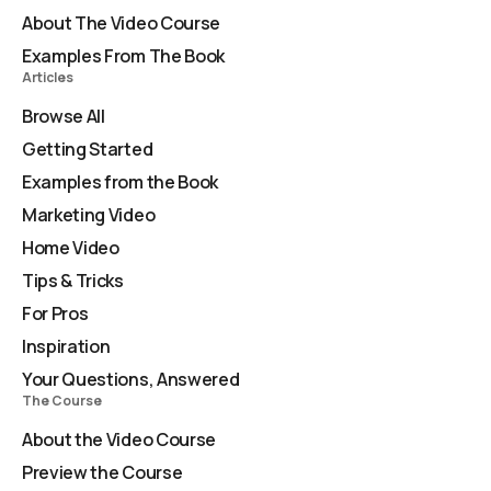
About The Video Course
Examples From The Book
Articles
Browse All
Getting Started
Examples from the Book
Marketing Video
Home Video
Tips & Tricks
For Pros
Inspiration
Your Questions, Answered
The Course
About the Video Course
Preview the Course