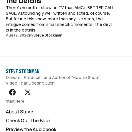
the Details
There's no better show on TV than AMC's BETTER CALL
SAUL. Astoundingly well written and acted, of course.
But for me this show, more than any I've seen, the
intrigue comes from small specific moments. The devil
is in the details.
Aug 12, 2022
by
Steve Stockman
Steve Stockman
Director, Producer, and Author of "How to Shoot
Video That Doesn't Suck"
Start Here
About Steve
Check Out The Book
Preview the Audiobook