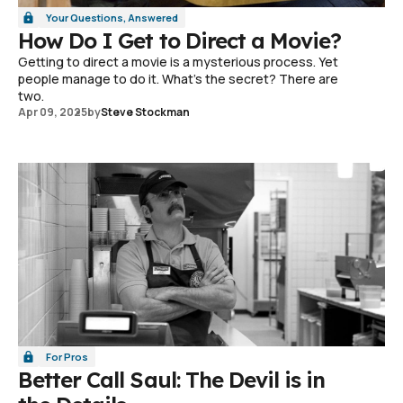
Your Questions, Answered
How Do I Get to Direct a Movie?
Getting to direct a movie is a mysterious process. Yet
people manage to do it. What's the secret? There are
two.
Apr 09, 2025
by
Steve Stockman
For Pros
Better Call Saul: The Devil is in