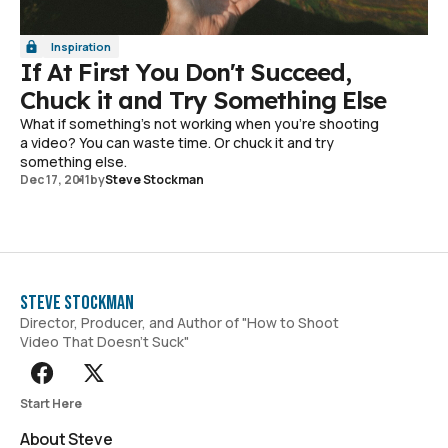
Inspiration
If At First You Don't Succeed,
Chuck it and Try Something Else
What if something's not working when you're shooting
a video? You can waste time. Or chuck it and try
something else.
Dec 17, 2011
by
Steve Stockman
Steve Stockman
Director, Producer, and Author of "How to Shoot
Video That Doesn't Suck"
Start Here
About Steve