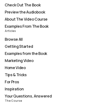
Check Out The Book
Preview the Audiobook
About The Video Course
Examples From The Book
Articles
Browse All
Getting Started
Examples from the Book
Marketing Video
Home Video
Tips & Tricks
For Pros
Inspiration
Your Questions, Answered
The Course