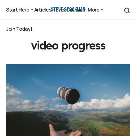
Steve Stockman
Start Here
Articles
The Course
More
Start Here
Articles
The Course
More
Join Today!
Join Today!
video progress