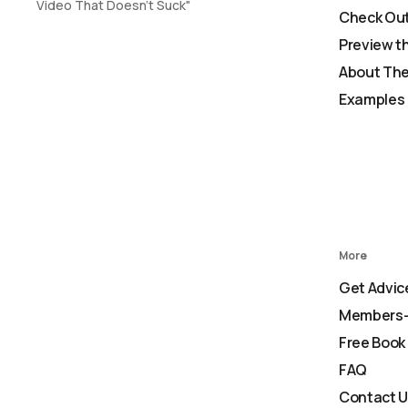
Video That Doesn't Suck"
Check Out
Preview t
About The
Examples 
More
Get Advic
Members-
Free Book
FAQ
Contact 