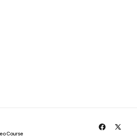
deo Course