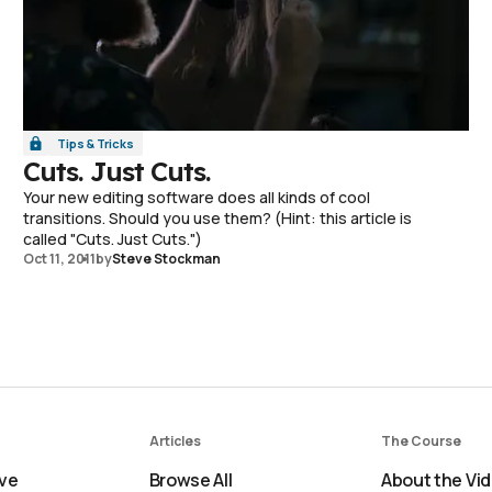
Tips & Tricks
Cuts. Just Cuts.
Your new editing software does all kinds of cool
transitions. Should you use them? (Hint: this article is
called "Cuts. Just Cuts.")
Oct 11, 2011
by
Steve Stockman
Articles
The Course
ve
Browse All
About the Vi