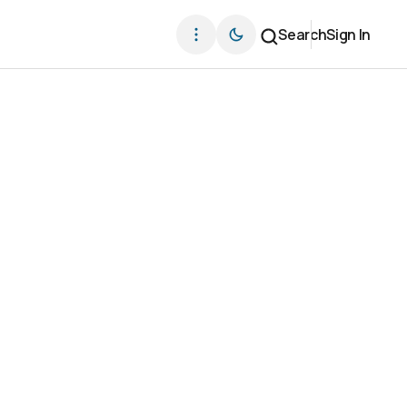
Search
Sign In