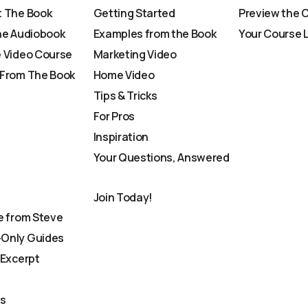
 The Book
Getting Started
Preview the 
he Audiobook
Examples from the Book
Your Course 
 Video Course
Marketing Video
From The Book
Home Video
Tips & Tricks
For Pros
Inspiration
Your Questions, Answered
Join Today!
e from Steve
Only Guides
 Excerpt
Us