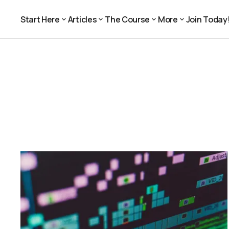
Start Here
Articles
The Course
More
Join Today
Join Today
Start Here
Articles
The Course
More