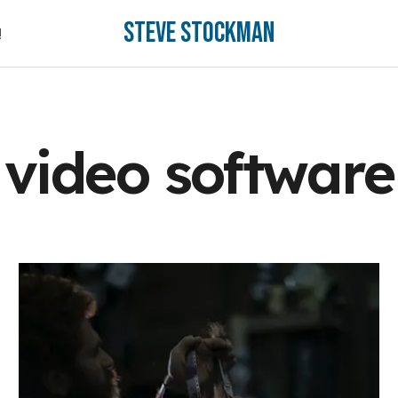
Steve Stockman
!
!
video software