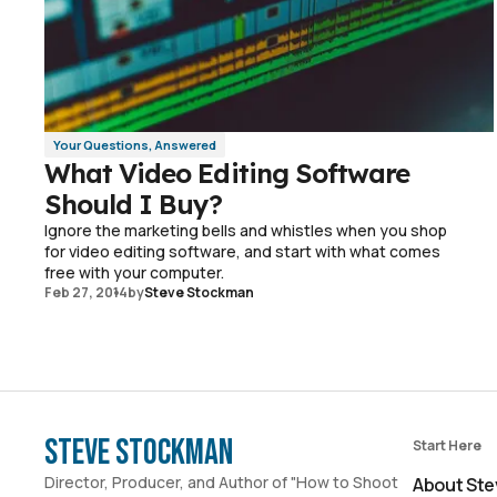
Your Questions, Answered
What Video Editing Software
Should I Buy?
Ignore the marketing bells and whistles when you shop
for video editing software, and start with what comes
free with your computer.
Feb 27, 2014
by
Steve Stockman
Steve Stockman
Start Here
Director, Producer, and Author of "How to Shoot
About Ste