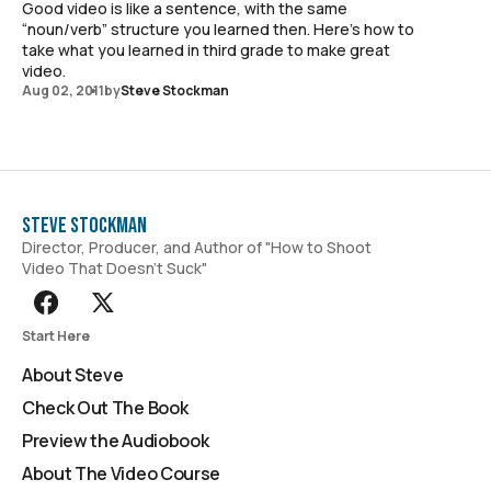
Good video is like a sentence, with the same
“noun/verb” structure you learned then. Here's how to
take what you learned in third grade to make great
video.
Aug 02, 2011
by
Steve Stockman
Steve Stockman
Director, Producer, and Author of "How to Shoot
Video That Doesn't Suck"
Start Here
About Steve
Check Out The Book
Preview the Audiobook
About The Video Course