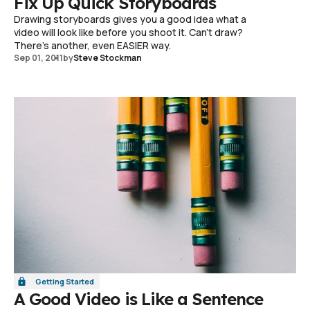
Fix Up Quick Storyboards
Drawing storyboards gives you a good idea what a
video will look like before you shoot it. Can't draw?
There's another, even EASIER way.
Sep 01, 2011
by
Steve Stockman
Getting Started
A Good Video is Like a Sentence