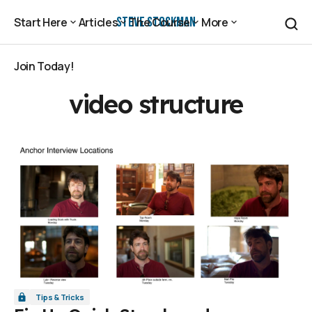
Steve Stockman
Start Here
Articles
The Course
More
Start Here
Articles
The Course
More
Join Today!
Join Today!
video structure
Tips & Tricks