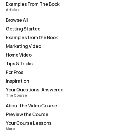
Examples From The Book
Articles
Browse All
Getting Started
Examples from the Book
Marketing Video
Home Video
Tips & Tricks
For Pros
Inspiration
Your Questions, Answered
The Course
About the Video Course
Preview the Course
Your Course Lessons
More