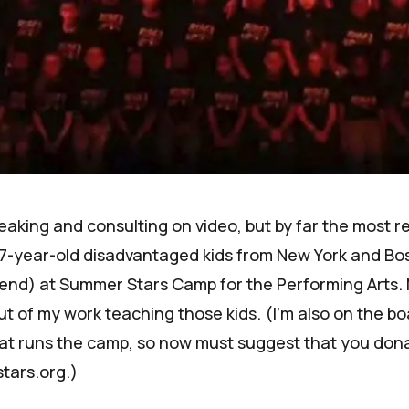
speaking and consulting on video, but by far the most r
7-year-old disadvantaged kids from New York and Bo
tend) at Summer Stars Camp for the Performing Arts.
 of my work teaching those kids. (I'm also on the bo
at runs the camp, so now must suggest that you don
tars.org
.)