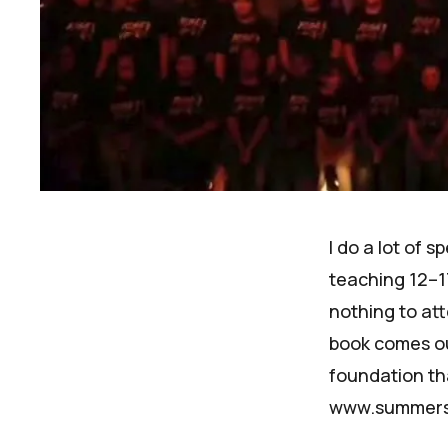
I do a lot of 
teaching 12–1
nothing to at
book
comes out
foundation th
www.summers