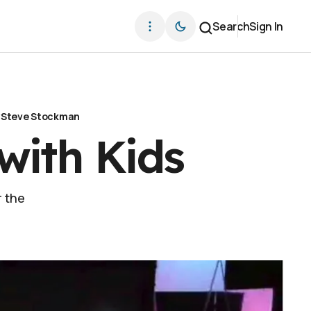
Search
Sign In
y
Steve Stockman
with Kids
r the