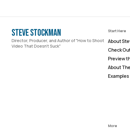
Steve Stockman
Start Here
Director, Producer, and Author of "How to Shoot
About Ste
Video That Doesn't Suck"
Check Out
Preview t
About The
Examples 
More