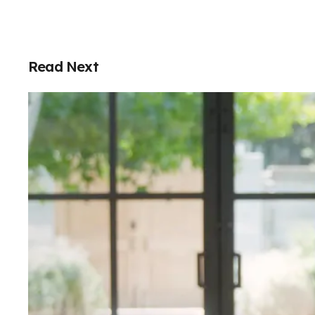
Read Next