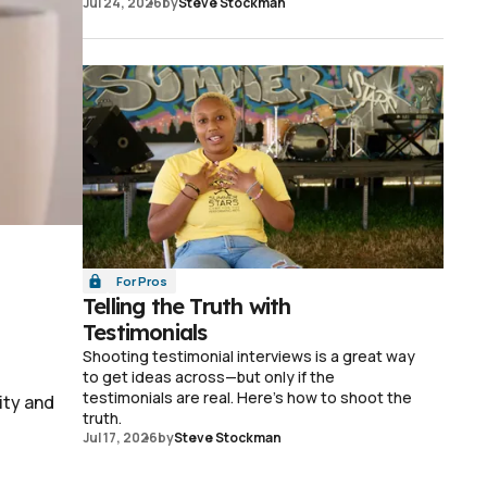
Jul 24, 2026
by
Steve Stockman
For Pros
Telling the Truth with
Testimonials
Shooting testimonial interviews is a great way
to get ideas across—but only if the
testimonials are real. Here's how to shoot the
ity and
truth.
Jul 17, 2026
by
Steve Stockman