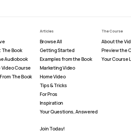
Articles
The Course
ve
Browse All
About the Vi
 The Book
Getting Started
Preview the 
he Audiobook
Examples from the Book
Your Course 
 Video Course
Marketing Video
From The Book
Home Video
Tips & Tricks
For Pros
Inspiration
Your Questions, Answered
Join Today!