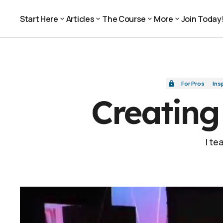
Creating a Music Video with Kids
For Pros
Start Here
Articles
The Course
More
Join Today
Join Today
Start Here
Articles
The Course
More
For Pros
Ins
Creating
I te