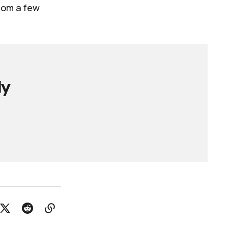
from a few
ly