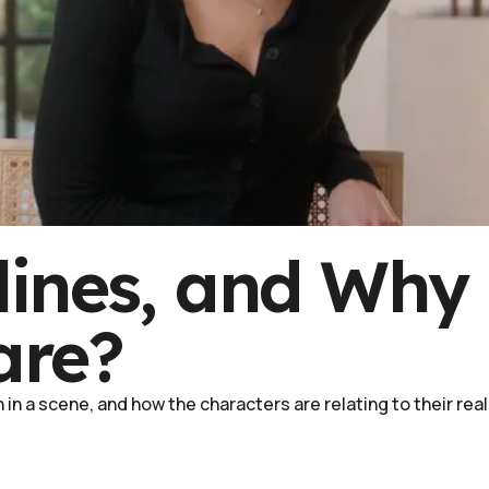
lines, and Why
are?
in a scene, and how the characters are relating to their real