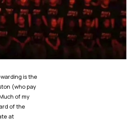
ewarding is the
ston (who pay
 Much of
my
ard of the
ate at