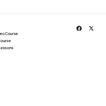
deo Course
Course
Lessons