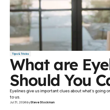
Tips & Tricks
What are Eye
Should You C
Eyelines give us important clues about what's going on 
to us.
Jul 31, 2026
by
Steve Stockman