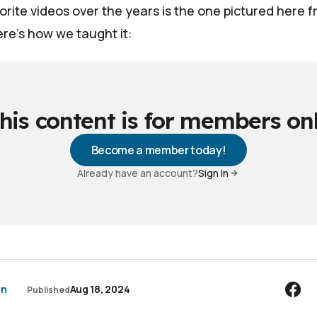
rite videos over the years is the one pictured here 
re's how we taught it:
his content is for members on
Become a member today!
Already have an account?
Sign In
an
Aug 18, 2024
Published