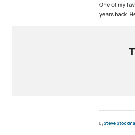
One of my favo
years back. He
T
Steve Stockm
by