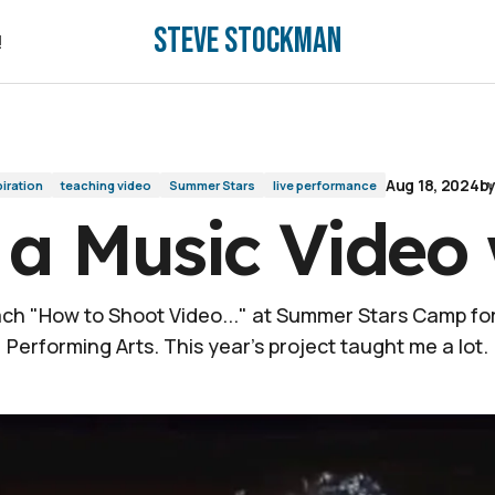
Steve Stockman
!
!
Aug 18, 2024
b
piration
teaching video
Summer Stars
live performance
 a Music Video 
ach "How to Shoot Video..." at Summer Stars Camp fo
Performing Arts. This year's project taught me a lot.