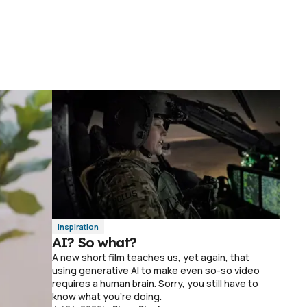
Inspiration
AI? So what?
A new short film teaches us, yet again, that
using generative AI to make even so-so video
requires a human brain. Sorry, you still have to
know what you're doing.