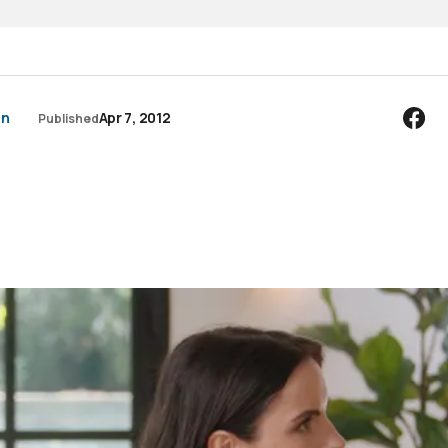
an
Apr 7, 2012
Published