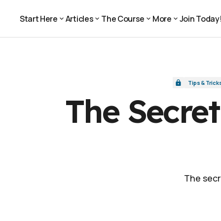
The Secret to Compelling Video: Add Infor
Tips & Tricks
Start Here
Articles
The Course
More
Join Today
Join Today
Start Here
Articles
The Course
More
Tips & Trick
The Secret
The secr