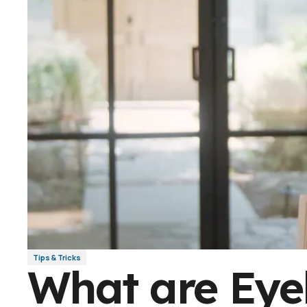
Tips & Tricks
What are Eye