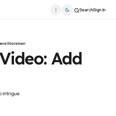
Search
Sign In
eve Stockman
 Video: Add
 intrigue