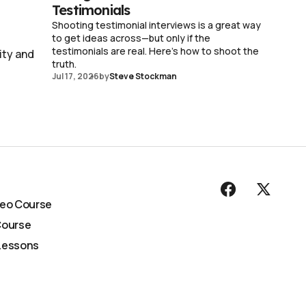
Testimonials
Shooting testimonial interviews is a great way
to get ideas across—but only if the
testimonials are real. Here's how to shoot the
ity and
truth.
Jul 17, 2026
by
Steve Stockman
deo Course
Course
Lessons