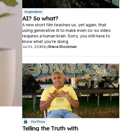
Inspiration
AI? So what?
A new short film teaches us, yet again, that
using generative AI to make even so-so video
requires a human brain. Sorry, you still have to
know what you're doing.
Jul 24, 2026
by
Steve Stockman
For Pros
Telling the Truth with