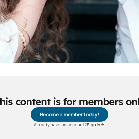
his content is for members on
Become a member today!
Already have an account?
Sign In