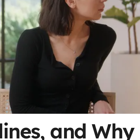
lines, and Why