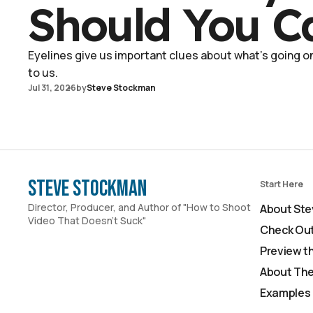
Should You C
Eyelines give us important clues about what's going on 
to us.
Jul 31, 2026
by
Steve Stockman
Steve Stockman
Start Here
Director, Producer, and Author of "How to Shoot
About Ste
Video That Doesn't Suck"
Check Out
Preview t
About The
Examples 