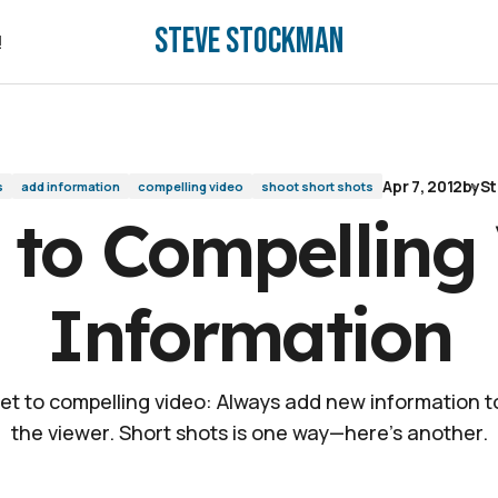
Steve Stockman
mation
!
!
Apr 7, 2012
by
St
s
add information
compelling video
shoot short shots
 to Compelling
Information
et to compelling video: Always add new information to
the viewer. Short shots is one way—here's another.