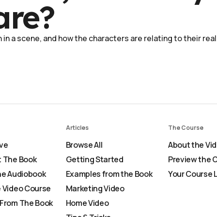
are?
in a scene, and how the characters are relating to their real
Articles
The Course
ve
Browse All
About the Vi
 The Book
Getting Started
Preview the 
he Audiobook
Examples from the Book
Your Course 
 Video Course
Marketing Video
From The Book
Home Video