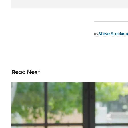
Steve Stockm
by
Read Next