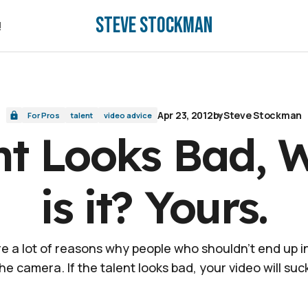
Steve Stockman
.
!
!
Apr 23, 2012
by
Steve Stockman
For Pros
talent
video advice
ent Looks Bad, 
is it? Yours.
e a lot of reasons why people who shouldn't end up in
he camera. If the talent looks bad, your video will suc