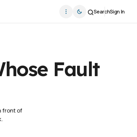
Search
Sign In
Whose Fault
 front of
k.