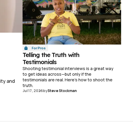
For Pros
Telling the Truth with
Testimonials
Shooting testimonial interviews is a great way
to get ideas across—but only if the
testimonials are real. Here's how to shoot the
ity and
truth.
Jul 17, 2026
by
Steve Stockman