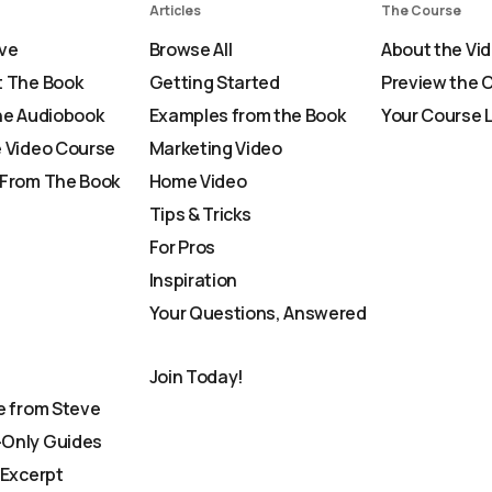
Articles
The Course
ve
Browse All
About the Vi
 The Book
Getting Started
Preview the 
he Audiobook
Examples from the Book
Your Course 
 Video Course
Marketing Video
From The Book
Home Video
Tips & Tricks
For Pros
Inspiration
Your Questions, Answered
Join Today!
e from Steve
Only Guides
 Excerpt