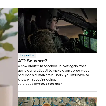
Inspiration
AI? So what?
A new short film teaches us, yet again, that
using generative AI to make even so-so video
requires a human brain. Sorry, you still have to
know what you're doing.
Jul 24, 2026
by
Steve Stockman