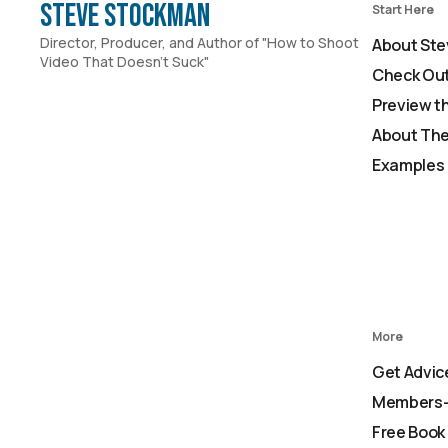
Steve Stockman
Start Here
Director, Producer, and Author of "How to Shoot
About Ste
Video That Doesn't Suck"
Check Out
Preview t
About The
Examples 
More
Get Advic
Members-
Free Book