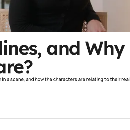
lines, and Why
are?
in a scene, and how the characters are relating to their real