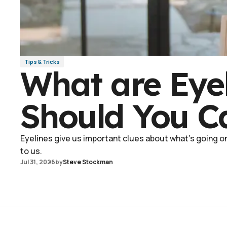
Tips & Tricks
What are Eye
Should You C
Eyelines give us important clues about what's going on 
to us.
Jul 31, 2026
by
Steve Stockman