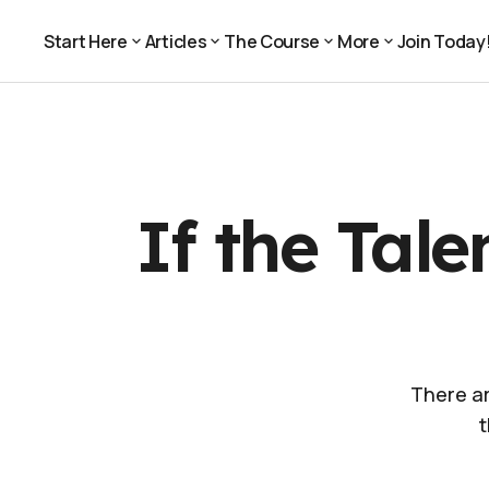
If the Talent Looks Bad, Whose Fault is it? Yours
For Pros
Start Here
Articles
The Course
More
Join Today
Join Today
Start Here
Articles
The Course
More
If the Tal
There ar
t