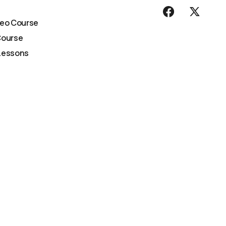
deo Course
Course
Lessons