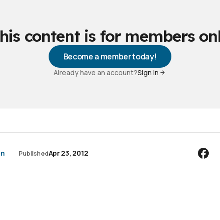
his content is for members on
Become a member today!
Already have an account?
Sign In
an
Apr 23, 2012
Published