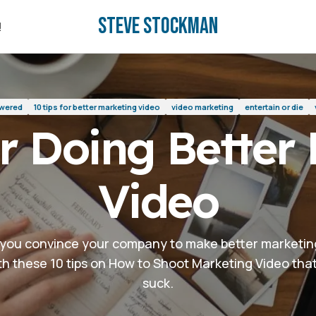
Steve Stockman
deo
!
!
swered
10 tips for better marketing video
video marketing
entertain or die
or Doing Better
Video
you convince your company to make better marketin
th these 10 tips on How to Shoot Marketing Video tha
suck.