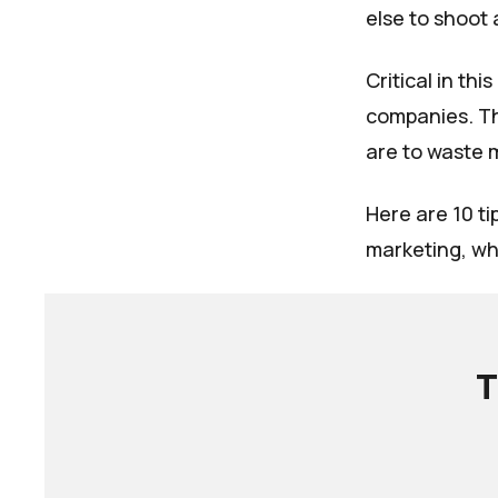
else to shoot 
Critical in th
companies. Th
are to waste 
Here are 10 ti
marketing, wh
T