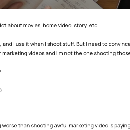
 lot about movies, home video, story, etc.
at, and I use it when I shoot stuff. But I need to conv
r marketing videos and I'm not the one shooting those
?
D.
g worse than shooting awful marketing video is payi