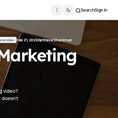
Search
Sign In
Feb 21, 2026
by
Steve Stockman
viral video
 Marketing
g video?
t doesn't