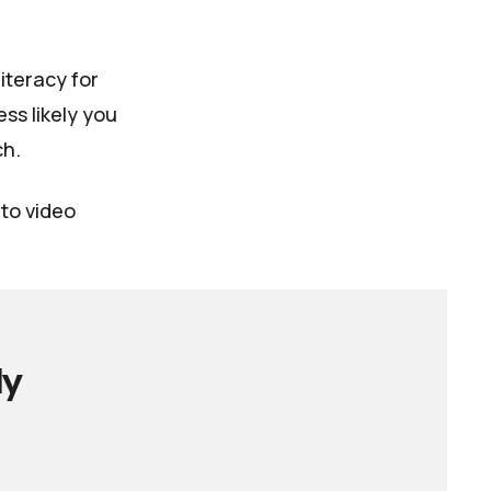
literacy for
ss likely you
ch.
nto video
ly