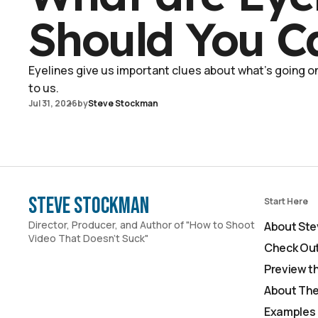
Should You C
Eyelines give us important clues about what's going on 
to us.
Jul 31, 2026
by
Steve Stockman
Steve Stockman
Start Here
Director, Producer, and Author of "How to Shoot
About Ste
Video That Doesn't Suck"
Check Out
Preview t
About The
Examples 