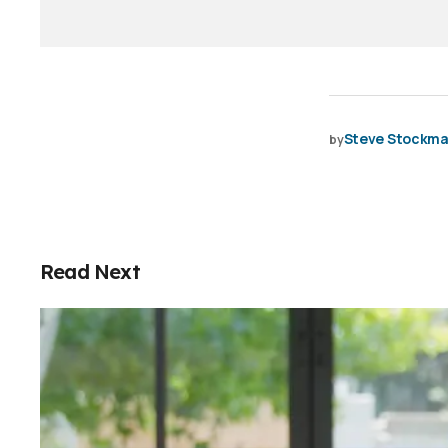
Steve Stockm
by
Read Next