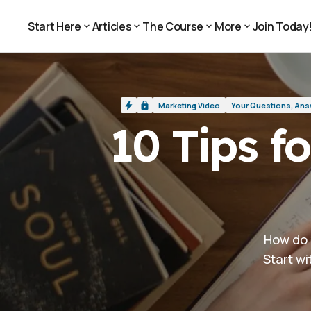
10 Tips for Doing Better Marketing Vi
Marketing Video
Start Here
Articles
The Course
More
Join Today
Join Today
Start Here
Articles
The Course
More
Marketing Video
Your Questions, An
10 Tips f
How do 
Start wi