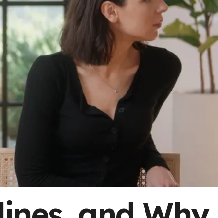
lines, and Why