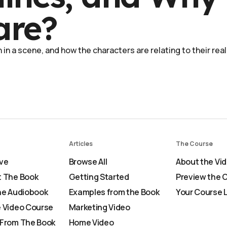
are?
in a scene, and how the characters are relating to their real
Articles
The Course
ve
Browse All
About the Vi
 The Book
Getting Started
Preview the 
he Audiobook
Examples from the Book
Your Course 
 Video Course
Marketing Video
From The Book
Home Video