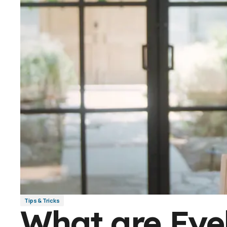
Tips & Tricks
What are Eye