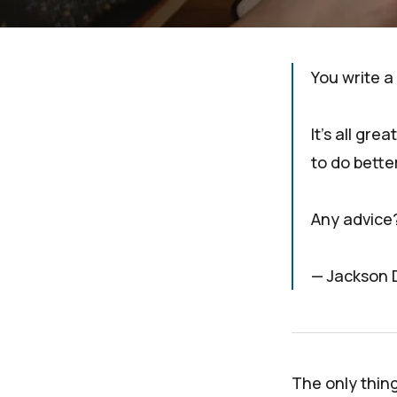
You write a
It's all gre
to do bette
Any advice
— Jackson 
The only thin