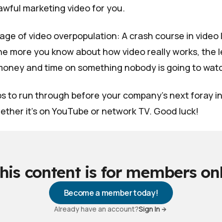
awful marketing video for you.
is age of video overpopulation: A crash course in video 
e more you know about how video really works, the le
money and time on something nobody is going to wat
ps to run through before your company's next foray i
ether it's on YouTube or network TV. Good luck!
his content is for members on
Become a member today!
Already have an account?
Sign In