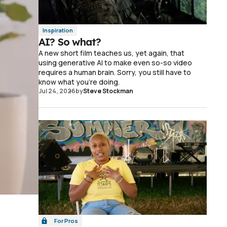
Inspiration
AI? So what?
A new short film teaches us, yet again, that
using generative AI to make even so-so video
requires a human brain. Sorry, you still have to
know what you're doing.
Jul 24, 2026
by
Steve Stockman
For Pros