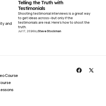
Telling the Truth with
Testimonials
Shooting testimonial interviews is a great way
to get ideas across—but only if the
testimonials are real. Here's how to shoot the
ity and
truth.
Jul 17, 2026
by
Steve Stockman
deo Course
Course
Lessons