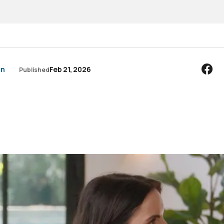
an
Feb 21, 2026
Published