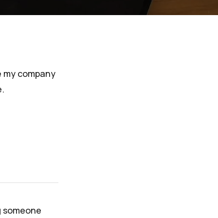
ince my company
.
ng someone