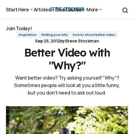
Better Video with "Why?"
Steve Stockman
Start Here
Articles
The Course
More
Start Here
Articles
The Course
More
Join Today!
Inspiration
finding your why
how to shoot better video
Join Today!
Sep 25, 2012
by
Steve Stockman
Better Video with
"Why?"
Want better video? Try asking yourself "Why"?
Sometimes people will look at you a little funny,
but you don't need to ask out loud.