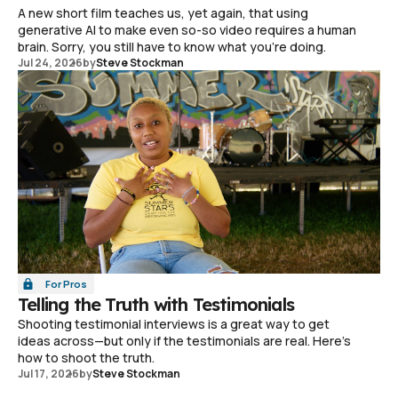
A new short film teaches us, yet again, that using
generative AI to make even so-so video requires a human
brain. Sorry, you still have to know what you're doing.
Jul 24, 2026
by
Steve Stockman
For Pros
Telling the Truth with Testimonials
Shooting testimonial interviews is a great way to get
ideas across—but only if the testimonials are real. Here's
how to shoot the truth.
Jul 17, 2026
by
Steve Stockman