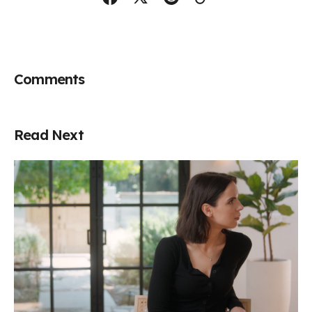
Comments
Read Next