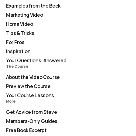
Examples from the Book
Marketing Video
Home Video
Tips & Tricks
For Pros
Inspiration
Your Questions, Answered
The Course
About the Video Course
Preview the Course
Your Course Lessons
More
Get Advice from Steve
Members-Only Guides
Free Book Excerpt