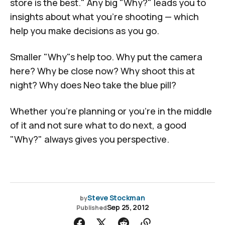
store is the best." Any big "Why?" leads you to
insights about what you're shooting — which
help you make decisions as you go.
Smaller "Why"s help too. Why put the camera
here? Why be close now? Why shoot this at
night? Why does Neo take the blue pill?
Whether you're planning or you're in the middle
of it and not sure what to do next, a good
"Why?" always gives you perspective.
Steve Stockman
by
Sep 25, 2012
Published