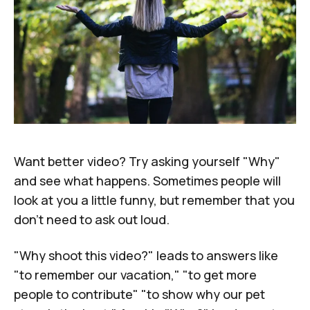
Want better video? Try asking yourself "Why"
and see what happens. Sometimes people will
look at you a little funny, but remember that you
don't need to ask out loud.
"Why shoot this video?" leads to answers like
"to remember our vacation," "to get more
people to contribute" "to show why our pet