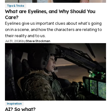
Tips & Tricks
What are Eyelines, and Why Should You
Care?
Eyelines give us important clues about what's going
on in a scene, and how the characters are relating to
their reality and to us.
Jul 31, 2026
by
Steve Stockman
Inspiration
AI? So what?