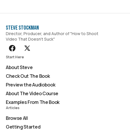
Steve Stockman
Director, Producer, and Author of "How to Shoot
Video That Doesn't Suck"
Start Here
About Steve
Check Out The Book
Preview the Audiobook
About The Video Course
Examples From The Book
Articles
Browse All
Getting Started