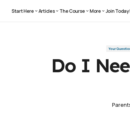
Do I Need a College Degree for a Car
Your Questions, Answered
Start Here
Articles
The Course
More
Join Today
Join Today
Start Here
Articles
The Course
More
Your Questio
Do I Nee
Parents