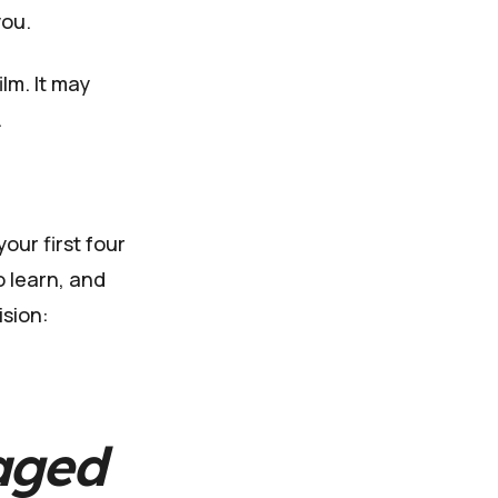
you.
ilm. It may
.
our first four
o learn, and
ision:
aged