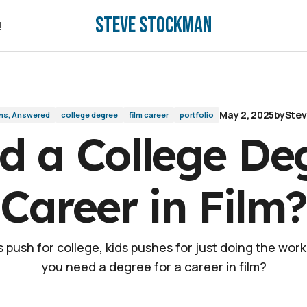
Steve Stockman
eer in Film?
!
!
May 2, 2025
by
Ste
ns, Answered
college degree
film career
portfolio
d a College Deg
Career in Film?
 push for college, kids pushes for just doing the work
you need a degree for a career in film?