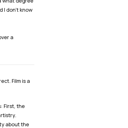
ea what degree
d I don't know
over a
ect. Film is a
 First, the
tistry.
ty about the