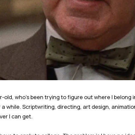
ar-old, who's been trying to figure out where I belong i
 a while. Scriptwriting, directing, art design, animation
er I can get.