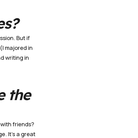
es?
sion. But if
 (I majored in
d writing in
e the
 with friends?
e. It's a great