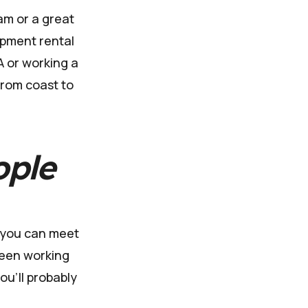
am or a great
ipment rental
A or working a
from coast to
ople
, you can meet
ween working
ou'll probably