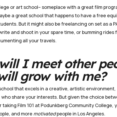
llege or art school– someplace with a great film progr
 maybe a great school that happens to have a free equ
udents. But it might also be freelancing on set as a P
write and shoot in your spare time, or bumming rides 
umenting all your travels.
ill I
meet other pe
ill grow with me?
 school that excels in a creative, artistic environment
le who share your interests. But given the choice bet
or taking Film 101 at Podunkberg Community College, y
ople, and more
motivated
people in Los Angeles.