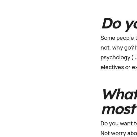
Do yo
Some people th
not, why go? I
psychology.) J
electives or e
What 
most
Do you want to
Not worry about