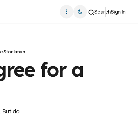
Search
Sign In
ve Stockman
ree for a
. But do