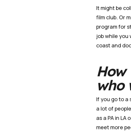
It might be co
film club. Or
program for st
job while you 
coast and doc
How w
who w
If you go to a
a lot of peop
as a PA in LA 
meet more pe