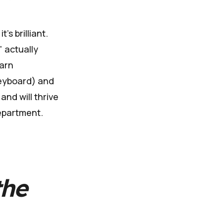
's brilliant.
" actually
earn
keyboard) and
and will thrive
department.
the