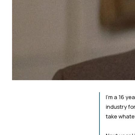
I'm a 16 ye
industry for
take whatev