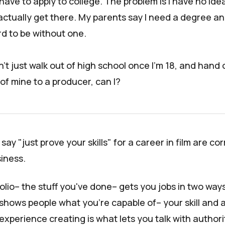
 have to apply to college. The problem is I have no id
 actually get there. My parents say I need a degree an
ord to be without one.
n't just walk out of high school once I'm 18, and hand 
of mine to a producer, can I?
ay "just prove your skills" for a career in film are corr
siness.
folio– the stuff you've done– gets you jobs in two ways:
shows people what you're capable of– your skill and ar
xperience creating is what lets you talk with authori