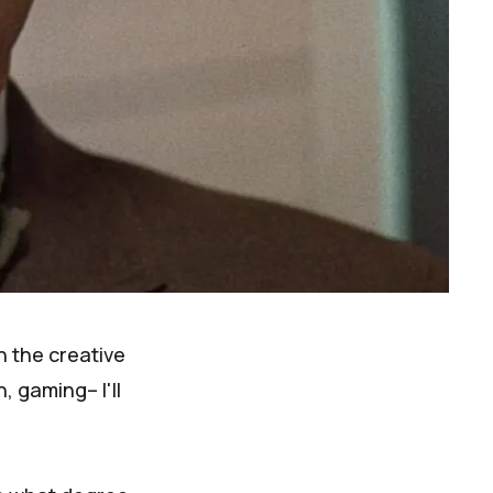
n the creative
, gaming– I'll