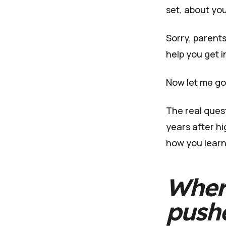
set, about you
Sorry, parents
help you get i
Now let me go
The real quest
years after hi
how you learn
Wher
push