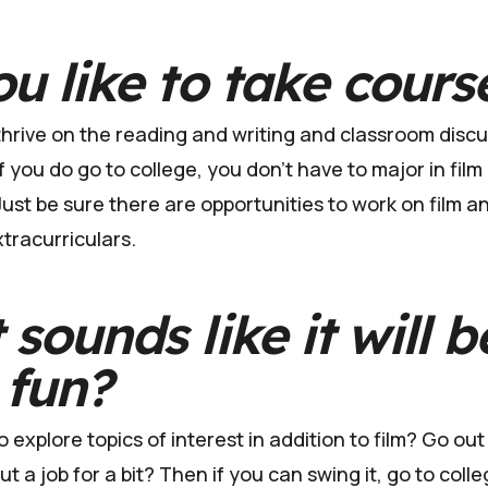
u like to take cours
rive on the reading and writing and classroom discus
f you do go to college, you don't have to major in film
ust be sure there are opportunities to work on film an
xtracurriculars.
sounds like it will b
 fun?
 explore topics of interest in addition to film? Go out
 a job for a bit? Then if you can swing it, go to colleg