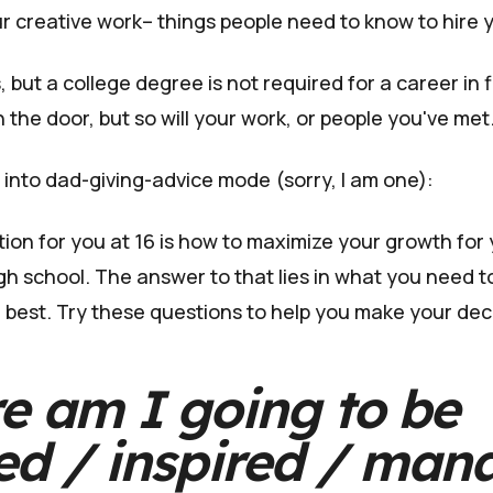
r creative work– things people need to know to hire 
, but a college degree is not required for a career in f
n the door, but so will your work, or people you've met
 into dad-giving-advice mode (sorry, I am one):
ion for you at 16 is how to maximize your growth for y
gh school. The answer to that lies in what you need t
 best. Try these questions to help you make your dec
e am I going to be
ed / inspired / man