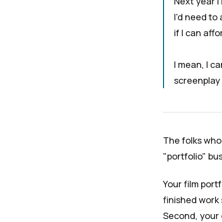
Next year I
I'd need to
if I can aff
I mean, I ca
screenplay 
The folks who s
"
portfolio
" bu
Your film port
finished work 
Second, your e