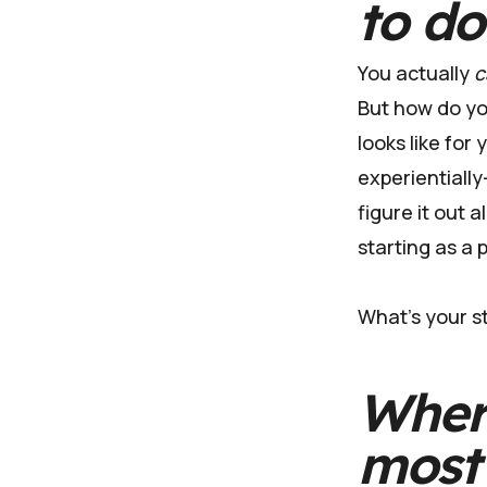
to d
You actually
c
But how do you
looks like for
experientiall
figure it out a
starting as a 
What's your st
Wher
most 