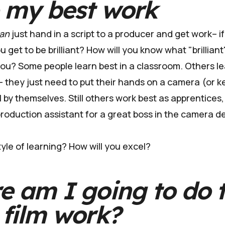
o my best work
an
just hand in a script to a producer and get work– if it
 get to be brilliant? How will you know what "brilliant
 you? Some people learn best in a classroom. Others l
y– they just need to put their hands on a camera (or 
ll by themselves. Still others work best as apprentices, 
production assistant for a great boss in the camera 
yle of learning? How will you excel?
e am I going to do 
film work?