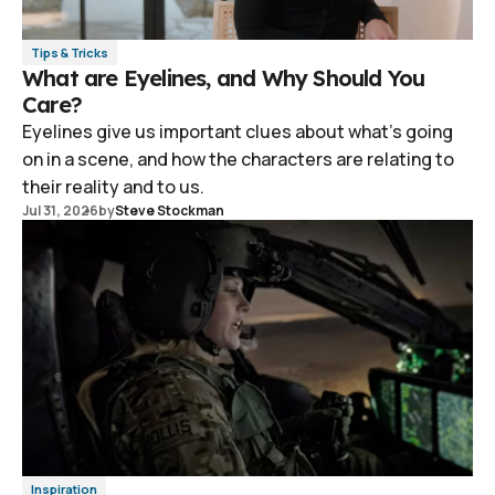
Tips & Tricks
What are Eyelines, and Why Should You
Care?
Eyelines give us important clues about what's going
on in a scene, and how the characters are relating to
their reality and to us.
Jul 31, 2026
by
Steve Stockman
Inspiration