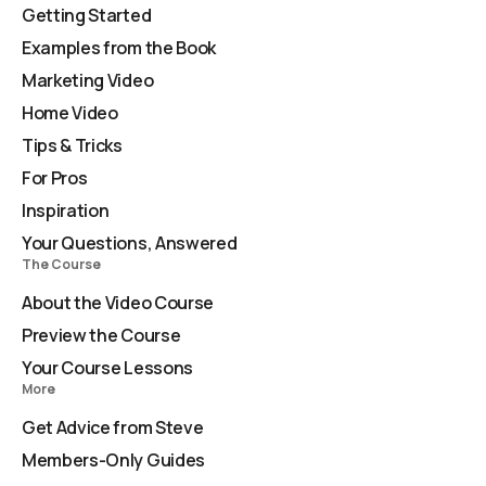
Getting Started
Examples from the Book
Marketing Video
Home Video
Tips & Tricks
For Pros
Inspiration
Your Questions, Answered
The Course
About the Video Course
Preview the Course
Your Course Lessons
More
Get Advice from Steve
Members-Only Guides