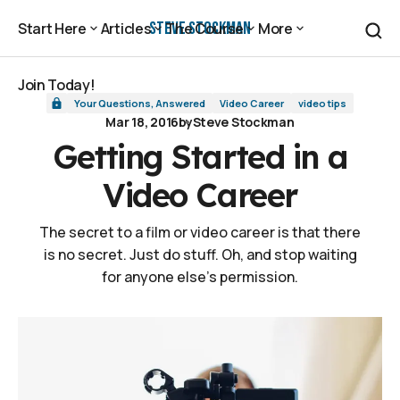
Getting Started in a Video Career
Steve Stockman
Start Here
Articles
The Course
More
Start Here
Articles
The Course
More
Join Today!
Your Questions, Answered
Video Career
video tips
Join Today!
Mar 18, 2016
by
Steve Stockman
Getting Started in a
Video Career
The secret to a film or video career is that there
is no secret. Just do stuff. Oh, and stop waiting
for anyone else's permission.