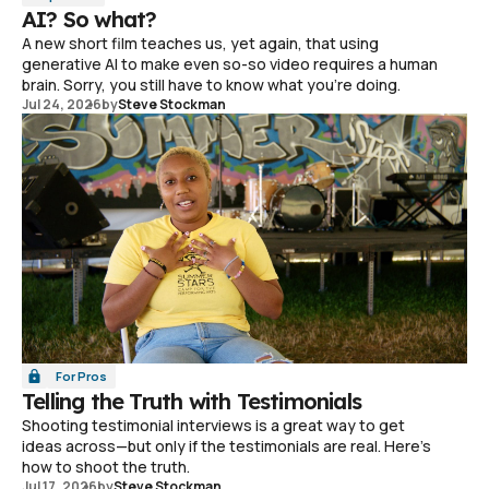
AI? So what?
A new short film teaches us, yet again, that using
generative AI to make even so-so video requires a human
brain. Sorry, you still have to know what you're doing.
Jul 24, 2026
by
Steve Stockman
For Pros
Telling the Truth with Testimonials
Shooting testimonial interviews is a great way to get
ideas across—but only if the testimonials are real. Here's
how to shoot the truth.
Jul 17, 2026
by
Steve Stockman