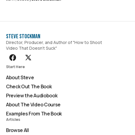
Steve Stockman
Director, Producer, and Author of "How to Shoot
Video That Doesn't Suck"
Start Here
About Steve
Check Out The Book
Preview the Audiobook
About The Video Course
Examples From The Book
Articles
Browse All