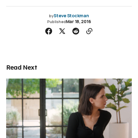
Steve Stockman
by
Mar 18, 2016
Published
Read Next