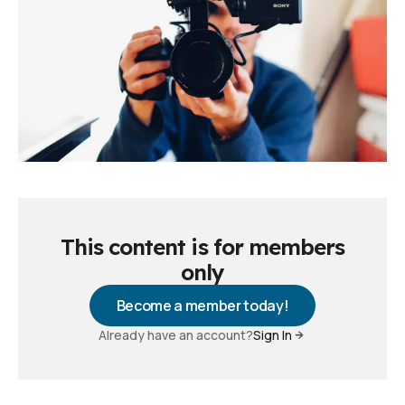
This content is for members
only
Become a member today!
Already have an account?
Sign In