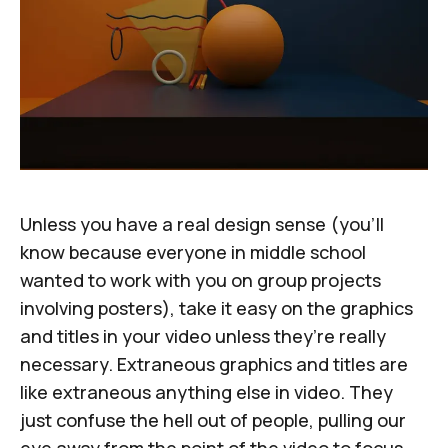
Unless you have a real design sense (you’ll
know because everyone in middle school
wanted to work with you on group projects
involving posters), take it easy on the graphics
and titles in your video unless they’re really
necessary. Extraneous graphics and titles are
like extraneous anything else in video. They
just confuse the hell out of people, pulling our
eye away from the point of the video to focus