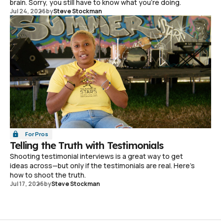
brain. Sorry, you still have to know what you're doing.
Jul 24, 2026
by
Steve Stockman
For Pros
Telling the Truth with Testimonials
Shooting testimonial interviews is a great way to get
ideas across—but only if the testimonials are real. Here's
how to shoot the truth.
Jul 17, 2026
by
Steve Stockman