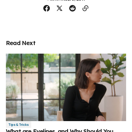
Read Next
Tips & Tricks
What are Eyelines, and Why Should You