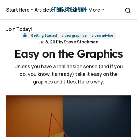
Easy on the Graphics
Steve Stockman
Start Here
Articles
The Course
More
Start Here
Articles
The Course
More
Join Today!
Getting Started
video graphics
video advice
Join Today!
Jul 8, 2011
by
Steve Stockman
Easy on the Graphics
Unless you have a real design sense (and if you
do, you know it already) take it easy on the
graphics and titles. Here's why.