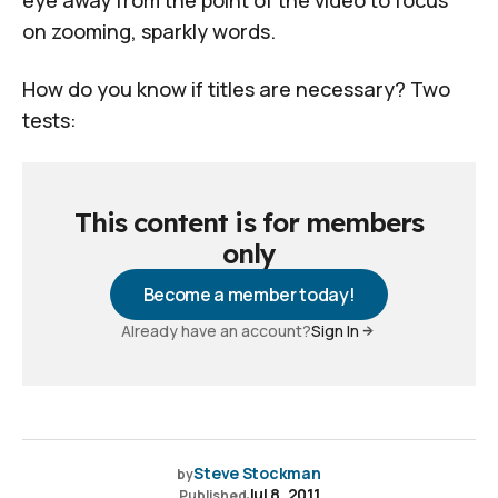
on zooming, sparkly words.
How do you know if titles are necessary? Two
tests:
This content is for members
only
Become a member today!
Already have an account?
Sign In
Steve Stockman
by
Jul 8, 2011
Published