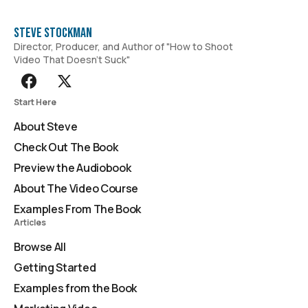
Steve Stockman
Director, Producer, and Author of "How to Shoot
Video That Doesn't Suck"
Start Here
About Steve
Check Out The Book
Preview the Audiobook
About The Video Course
Examples From The Book
Articles
Browse All
Getting Started
Examples from the Book