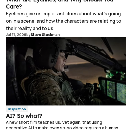
Care?
Eyelines give us important clues about what's going
on in a scene, and how the characters are relating to
their reality and to us.
Jul 31, 2026
by
Steve Stockman
Inspiration
AI? So what?
A new short film teaches us, yet again, that using
generative AI to make even so-so video requires a human