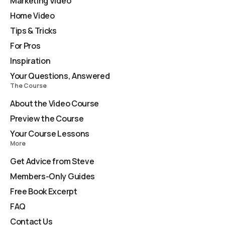
Marketing Video
Home Video
Tips & Tricks
For Pros
Inspiration
Your Questions, Answered
The Course
About the Video Course
Preview the Course
Your Course Lessons
More
Get Advice from Steve
Members-Only Guides
Free Book Excerpt
FAQ
Contact Us