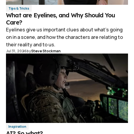
Tips & Tricks
What are Eyelines, and Why Should You
Care?
Eyelines give us important clues about what's going
on in a scene, and how the characters are relating to
their reality and to us.
Jul 31, 2026
by
Steve Stockman
Inspiration
AI? So what?