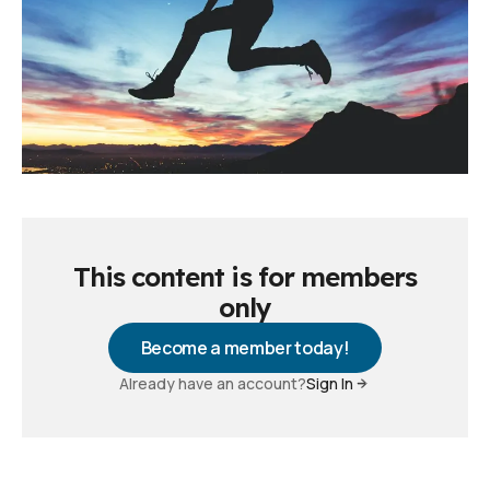
This content is for members
only
Become a member today!
Already have an account?
Sign In