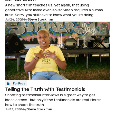
A new short film teaches us, yet again, that using
generative AI to make even so-so video requires a human
brain. Sorry, you still have to know what you're doing.
Jul 24, 2026
by
Steve Stockman
For Pros
Telling the Truth with Testimonials
Shooting testimonial interviews is a great way to get
ideas across—but only if the testimonials are real. Here's
how to shoot the truth.
Jul 17, 2026
by
Steve Stockman