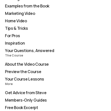
Examples from the Book
Marketing Video
Home Video
Tips & Tricks
For Pros
Inspiration
Your Questions, Answered
The Course
About the Video Course
Preview the Course
Your Course Lessons
More
Get Advice from Steve
Members-Only Guides
Free Book Excerpt