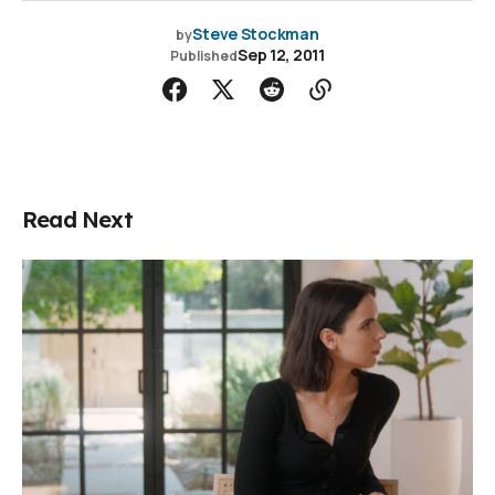
Steve Stockman
by
Sep 12, 2011
Published
Read Next