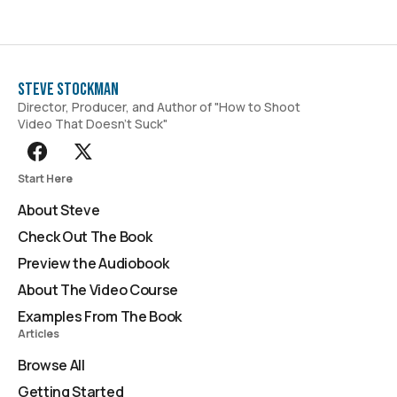
Steve Stockman
Director, Producer, and Author of "How to Shoot
Video That Doesn't Suck"
Start Here
About Steve
Check Out The Book
Preview the Audiobook
About The Video Course
Examples From The Book
Articles
Browse All
Getting Started