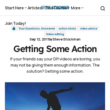
Getting Some Action
Steve Stockman
Start Here
Articles
The Course
More
Start Here
Articles
The Course
More
Join Today!
Your Questions, Answered
action shots
video advice
Join Today!
Video editing
Sep 12, 2011
by
Steve Stockman
Getting Some Action
If your friends say your DIY videos are boring, you
may not be giving them enough information. The
solution? Getting some action.