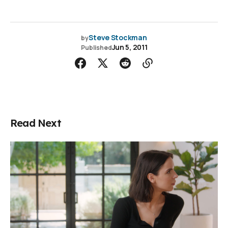
Steve Stockman
by
Jun 5, 2011
Published
Read Next