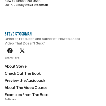
how to shoot the truth.
Jul 17, 2026
by
Steve Stockman
Steve Stockman
Director, Producer, and Author of "How to Shoot
Video That Doesn't Suck"
Start Here
About Steve
Check Out The Book
Preview the Audiobook
About The Video Course
Examples From The Book
Articles