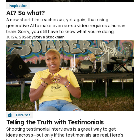
Inspiration
AI? So what?
A new short film teaches us, yet again, that using
generative AI to make even so-so video requires a human
brain. Sorry, you still have to know what you're doing.
Jul 24, 2026
by
Steve Stockman
For Pros
Telling the Truth with Testimonials
Shooting testimonial interviews is a great way to get
ideas across—but only if the testimonials are real. Here's