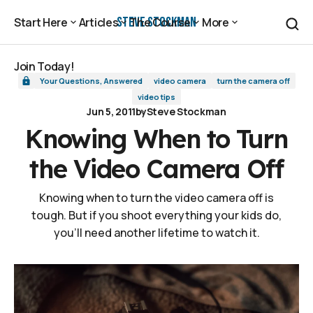
Knowing When to Turn the Video Camera Off
Steve Stockman
Start Here
Articles
The Course
More
Start Here
Articles
The Course
More
Join Today!
Your Questions, Answered
video camera
turn the camera off
Join Today!
video tips
Jun 5, 2011
by
Steve Stockman
Knowing When to Turn
the Video Camera Off
Knowing when to turn the video camera off is
tough. But if you shoot everything your kids do,
you'll need another lifetime to watch it.