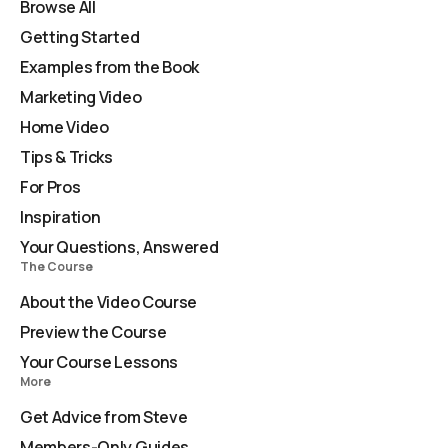
Browse All
Getting Started
Examples from the Book
Marketing Video
Home Video
Tips & Tricks
For Pros
Inspiration
Your Questions, Answered
The Course
About the Video Course
Preview the Course
Your Course Lessons
More
Get Advice from Steve
Members-Only Guides