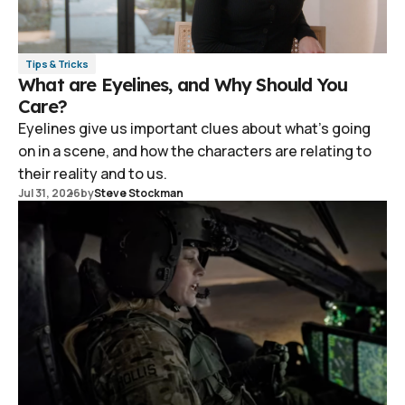
Tips & Tricks
What are Eyelines, and Why Should You
Care?
Eyelines give us important clues about what's going
on in a scene, and how the characters are relating to
their reality and to us.
Jul 31, 2026
by
Steve Stockman