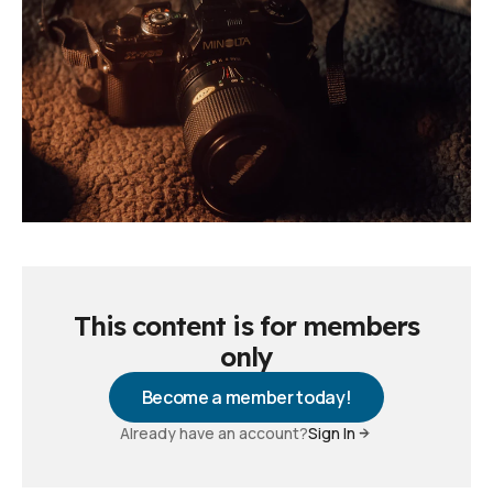
This content is for members
only
Become a member today!
Already have an account?
Sign In