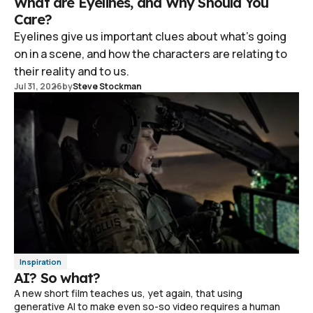
What are Eyelines, and Why Should You
Care?
Eyelines give us important clues about what's going
on in a scene, and how the characters are relating to
their reality and to us.
Jul 31, 2026
by
Steve Stockman
Inspiration
AI? So what?
A new short film teaches us, yet again, that using
generative AI to make even so-so video requires a human