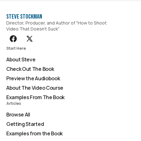
Steve Stockman
Director, Producer, and Author of "How to Shoot
Video That Doesn't Suck"
Start Here
About Steve
Check Out The Book
Preview the Audiobook
About The Video Course
Examples From The Book
Articles
Browse All
Getting Started
Examples from the Book