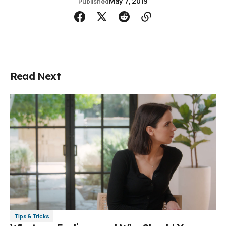
May 7, 2019
Published
Read Next
Tips & Tricks