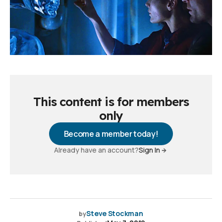
This content is for members
only
Become a member today!
Already have an account?
Sign In
Steve Stockman
by