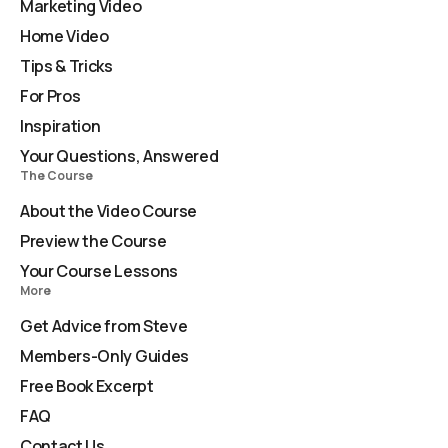
Marketing Video
Home Video
Tips & Tricks
For Pros
Inspiration
Your Questions, Answered
The Course
About the Video Course
Preview the Course
Your Course Lessons
More
Get Advice from Steve
Members-Only Guides
Free Book Excerpt
FAQ
Contact Us