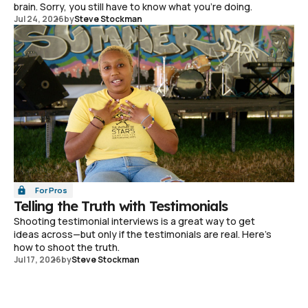
brain. Sorry, you still have to know what you're doing.
Jul 24, 2026
by
Steve Stockman
For Pros
Telling the Truth with Testimonials
Shooting testimonial interviews is a great way to get
ideas across—but only if the testimonials are real. Here's
how to shoot the truth.
Jul 17, 2026
by
Steve Stockman