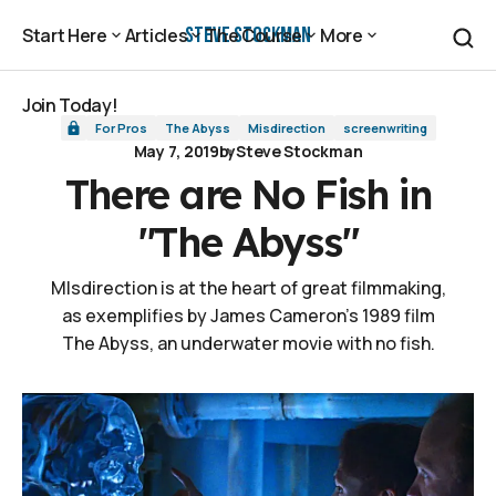
There are No Fish in "The Abyss"
Steve Stockman
Start Here
Articles
The Course
More
Start Here
Articles
The Course
More
Join Today!
For Pros
The Abyss
Misdirection
screenwriting
Join Today!
May 7, 2019
by
Steve Stockman
There are No Fish in
"The Abyss"
MIsdirection is at the heart of great filmmaking,
as exemplifies by James Cameron's 1989 film
The Abyss, an underwater movie with no fish.