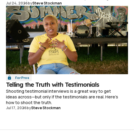
Jul 24, 2026
by
Steve Stockman
For Pros
Telling the Truth with Testimonials
Shooting testimonial interviews is a great way to get
ideas across—but only if the testimonials are real. Here's
how to shoot the truth.
Jul 17, 2026
by
Steve Stockman