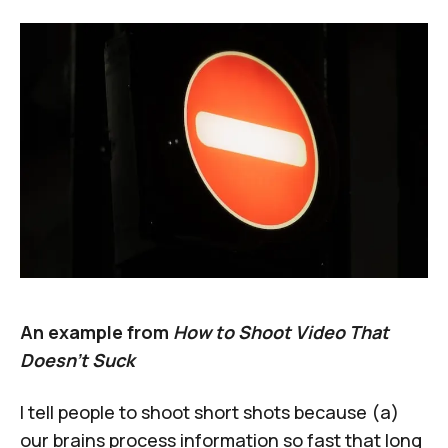
An example from
How to Shoot Video That
Doesn’t Suck
I tell people to
shoot short shots
because (a)
our brains process information so fast that long