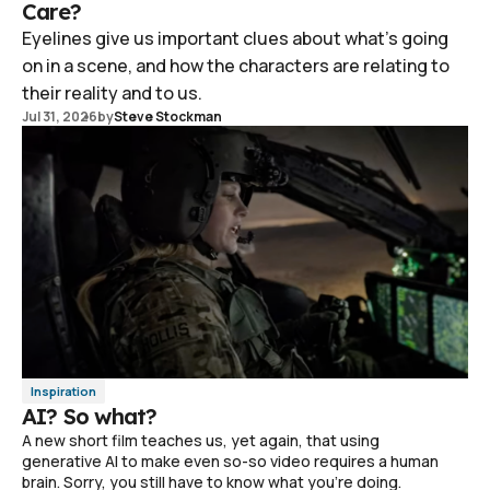
Care?
Eyelines give us important clues about what's going
on in a scene, and how the characters are relating to
their reality and to us.
Jul 31, 2026
by
Steve Stockman
Inspiration
AI? So what?
A new short film teaches us, yet again, that using
generative AI to make even so-so video requires a human
brain. Sorry, you still have to know what you're doing.