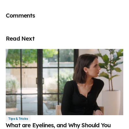
Comments
Read Next
Tips & Tricks
What are Eyelines, and Why Should You