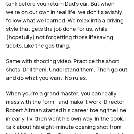
tank before you return Dad's car. But when
we’re on our own in real life, we don’t slavishly
follow what we learned. We relax into a driving
style that gets the job done for us, while
(hopefully) not forgetting those lifesaving
tidbits. Like the gas thing.
Same with shooting video. Practice the short
shots. Drill them. Understand them. Then go out
and do what you want. No rules.
When you're a grand master, you can really
mess with the form—and make it work. Director
Robert Altman started his career toeing the line
in early TV, then went his own way. In the book, I
talk about his eight-minute opening shot from