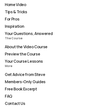
Home Video
Tips & Tricks
For Pros
Inspiration
Your Questions, Answered
The Course
About the Video Course
Preview the Course
Your Course Lessons
More
Get Advice from Steve
Members-Only Guides
Free Book Excerpt
FAQ
Contact Us