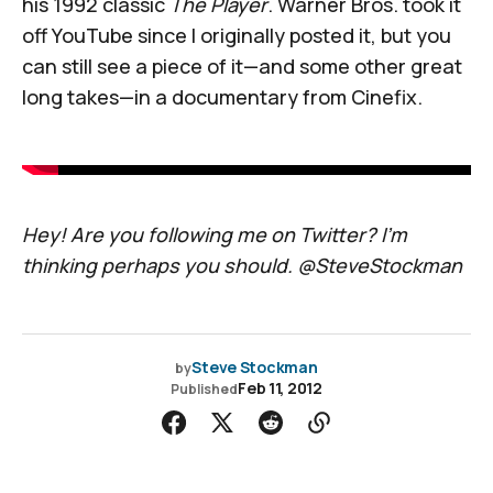
his 1992 classic
The Player
. Warner Bros. took it
off YouTube since I originally posted it, but you
can still see a piece of it—and some other great
long takes—in a documentary from Cinefix.
Hey! Are you following me on Twitter? I’m
thinking perhaps you should.
@SteveStockman
Steve Stockman
by
Feb 11, 2012
Published