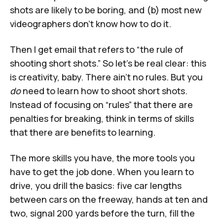
shots are likely to be boring, and (b) most new
videographers don't know how to do it.
Then I get email that refers to
“the rule of
shooting short shots.”
So let’s be real clear: this
is creativity, baby. There ain't no rules. But you
do
need to learn how to shoot short shots.
Instead of focusing on “rules” that there are
penalties for breaking, think in terms of skills
that there are benefits to learning.
The more skills you have, the more tools you
have to get the job done. When you learn to
drive, you drill the basics: five car lengths
between cars on the freeway, hands at ten and
two, signal 200 yards before the turn, fill the