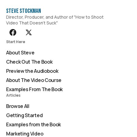
Steve Stockman
Director, Producer, and Author of "How to Shoot
Video That Doesn't Suck"
Start Here
About Steve
Check Out The Book
Preview the Audiobook
About The Video Course
Examples From The Book
Articles
Browse All
Getting Started
Examples from the Book
Marketing Video