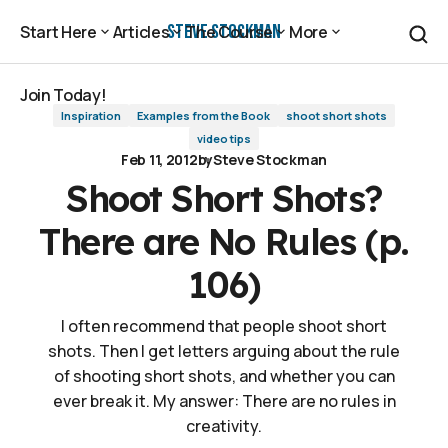
Shoot Short Shots? There are No Rules (p. 106)
Steve Stockman
Start Here
Articles
The Course
More
Start Here
Articles
The Course
More
Join Today!
Inspiration
Examples from the Book
shoot short shots
Join Today!
video tips
Feb 11, 2012
by
Steve Stockman
Shoot Short Shots?
There are No Rules (p.
106)
I often recommend that people shoot short
shots. Then I get letters arguing about the rule
of shooting short shots, and whether you can
ever break it. My answer: There are no rules in
creativity.