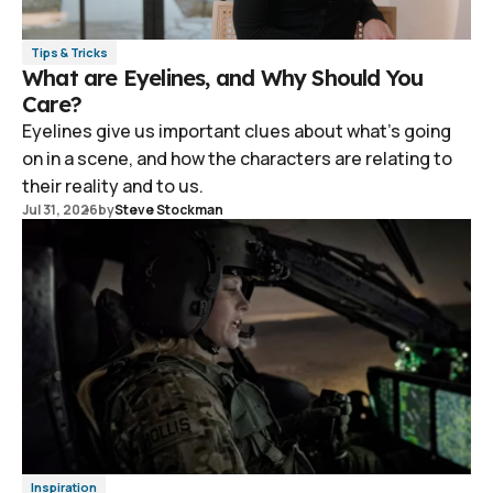
Tips & Tricks
What are Eyelines, and Why Should You
Care?
Eyelines give us important clues about what's going
on in a scene, and how the characters are relating to
their reality and to us.
Jul 31, 2026
by
Steve Stockman
Inspiration