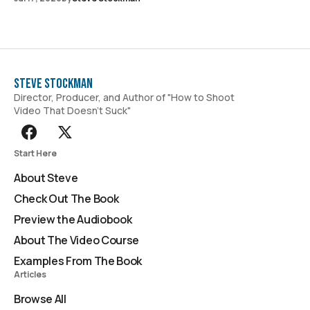
Steve Stockman
Director, Producer, and Author of "How to Shoot
Video That Doesn't Suck"
Start Here
About Steve
Check Out The Book
Preview the Audiobook
About The Video Course
Examples From The Book
Articles
Browse All