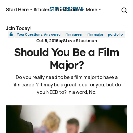
Should You Be a Film Major?
Steve Stockman
Start Here
Articles
The Course
More
Start Here
Articles
The Course
More
Join Today!
Your Questions, Answered
film career
film major
portfolio
Join Today!
Oct 5, 2016
by
Steve Stockman
Should You Be a Film
Major?
Do you really need to be a film major to have a
film career? It may be a great idea for you, but do
you NEED to? In a word, No.