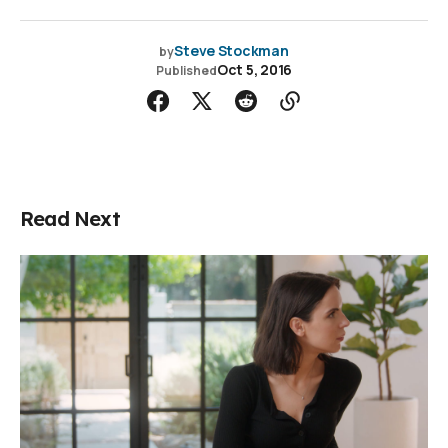
Steve Stockman
by
Oct 5, 2016
Published
Read Next