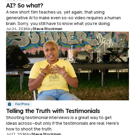
AI? So what?
A new short film teaches us, yet again, that using
generative AI to make even so-so video requires a human
brain. Sorry, you still have to know what you're doing.
Jul 24, 2026
by
Steve Stockman
For Pros
Telling the Truth with Testimonials
Shooting testimonial interviews is a great way to get
ideas across—but only if the testimonials are real. Here's
how to shoot the truth.
Jul 17, 2026
by
Steve Stockman