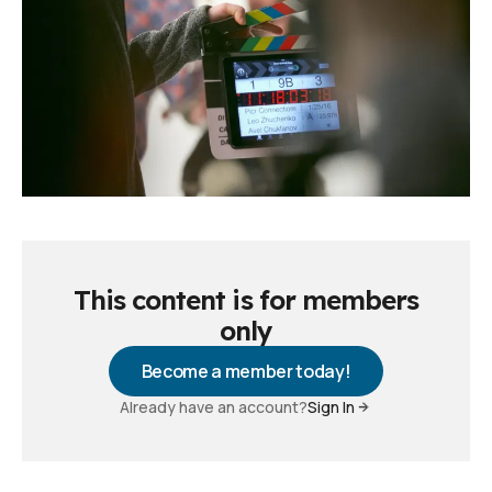
This content is for members
only
Become a member today!
Already have an account?
Sign In