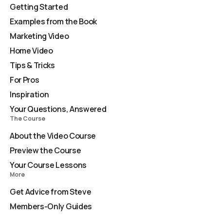
Getting Started
Examples from the Book
Marketing Video
Home Video
Tips & Tricks
For Pros
Inspiration
Your Questions, Answered
The Course
About the Video Course
Preview the Course
Your Course Lessons
More
Get Advice from Steve
Members-Only Guides