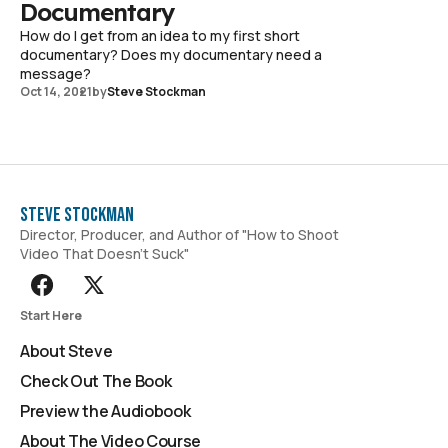
Documentary
How do I get from an idea to my first short
documentary? Does my documentary need a
message?
Oct 14, 2021
by
Steve Stockman
Steve Stockman
Director, Producer, and Author of "How to Shoot
Video That Doesn't Suck"
Start Here
About Steve
Check Out The Book
Preview the Audiobook
About The Video Course