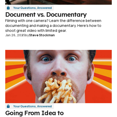
Your Questions, Answered
Document vs. Documentary
Filming with one camera? Learn the difference between
documenting and making a documentary. Here's how to
shoot great video with limited gear.
Jan 26, 2025
by
Steve Stockman
Your Questions, Answered
Going From Idea to