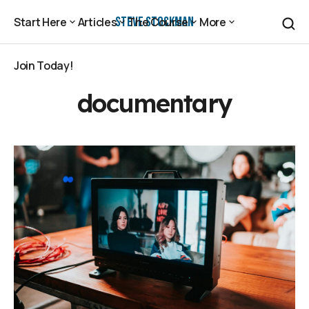
Steve Stockman
Start Here
Articles
The Course
More
Start Here
Articles
The Course
More
Join Today!
Join Today!
documentary