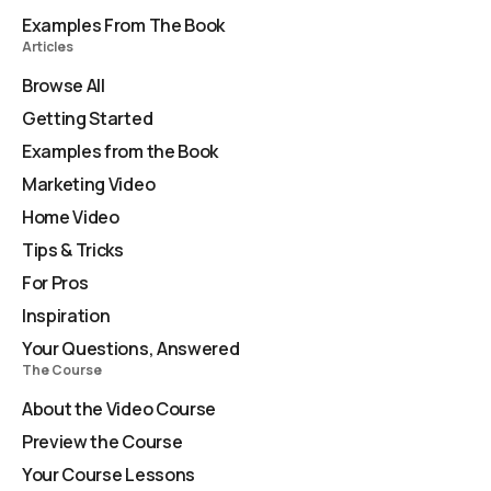
Examples From The Book
Articles
Browse All
Getting Started
Examples from the Book
Marketing Video
Home Video
Tips & Tricks
For Pros
Inspiration
Your Questions, Answered
The Course
About the Video Course
Preview the Course
Your Course Lessons