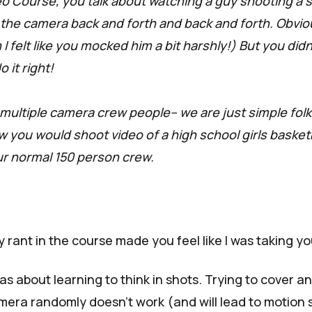
eo Course, you talk about watching a guy shooting a
the camera back and forth and back and forth. Obviou
 I felt like you mocked him a bit harshly!) But you didn
 it right!
multiple camera crew people-- we are just simple folks
 you would shoot video of a high school girls basket
r normal 150 person crew.
y rant in
the course
made you feel like I was taking yo
s about learning to
think in shots.
Trying to cover an
mera randomly doesn't work (and will lead to motion 