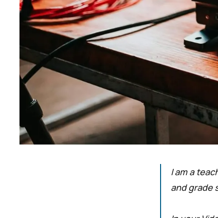
I am a teac
and grade 