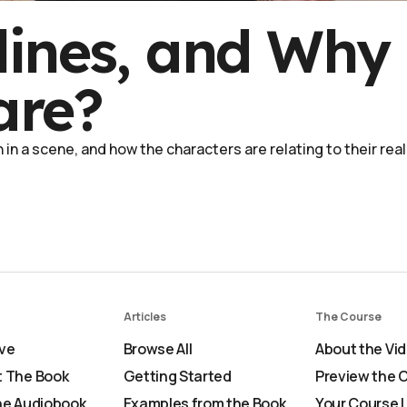
lines, and Why
are?
in a scene, and how the characters are relating to their real
Articles
The Course
ve
Browse All
About the Vi
 The Book
Getting Started
Preview the 
he Audiobook
Examples from the Book
Your Course 