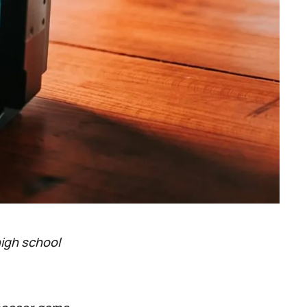
high school