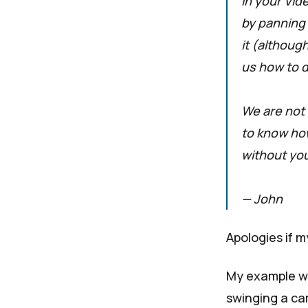
In your Vid
by panning 
it (although
us how to do
We are not 
to know how
without you
— John
Apologies if m
My example wa
swinging a ca