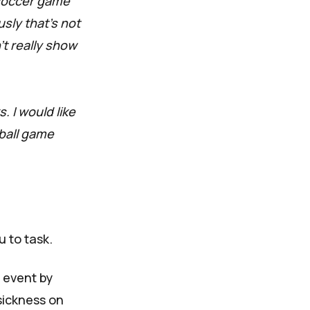
 soccer game
sly that’s not
’t really show
. I would like
ball game
u to task.
 event by
sickness on