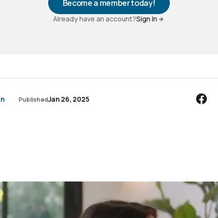
Become a member today!
Already have an account?
Sign In
an
Jan 26, 2025
Published