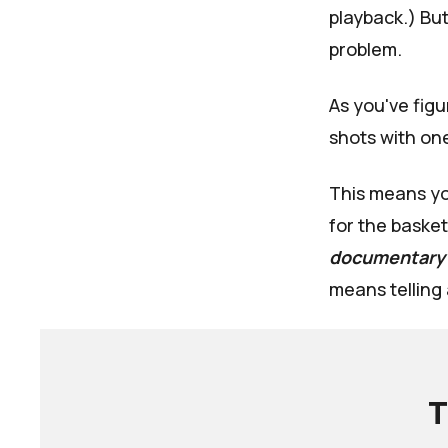
playback.) But
problem.
As you've fig
shots with one
This means yo
for the basket
documentary
means telling 
T