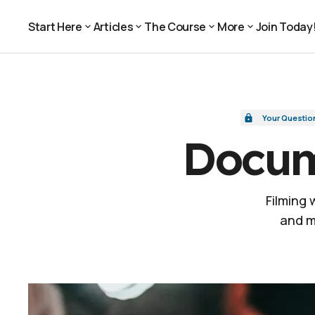
Document vs. Documentary
Your Questions, Answered
Start Here
Articles
The Course
More
Join Today
Join Today
Start Here
Articles
The Course
More
Your Questio
Docum
Filming
and m