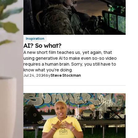
Inspiration
AI? So what?
A new short film teaches us, yet again, that
using generative AI to make even so-so video
requires a human brain. Sorry, you still have to
know what you're doing.
Jul 24, 2026
by
Steve Stockman