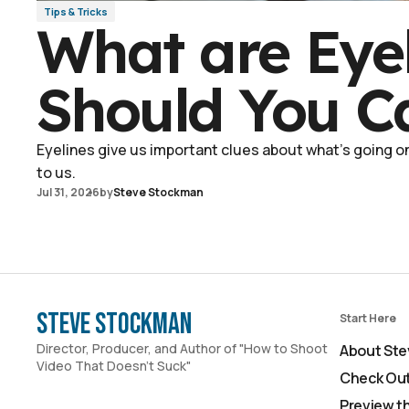
Tips & Tricks
What are Eye
Should You C
Eyelines give us important clues about what's going on 
to us.
Jul 31, 2026
by
Steve Stockman
Steve Stockman
Start Here
Director, Producer, and Author of "How to Shoot
About Ste
Video That Doesn't Suck"
Check Out
Preview t