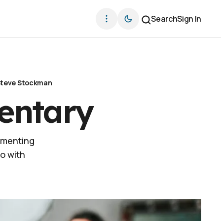
Search
Sign In
teve Stockman
entary
umenting
o with