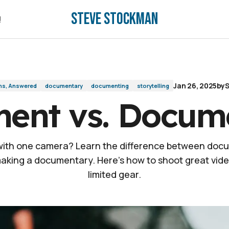
Steve Stockman
!
!
Jan 26, 2025
by
S
ns, Answered
documentary
documenting
storytelling
ent vs. Docum
 with one camera? Learn the difference between doc
aking a documentary. Here's how to shoot great vide
limited gear.