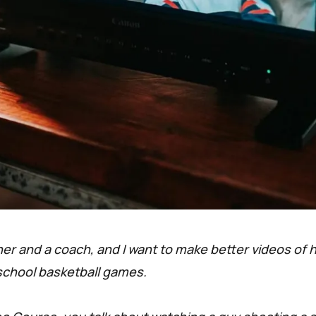
her and a coach, and I want to make better videos of 
school basketball games.