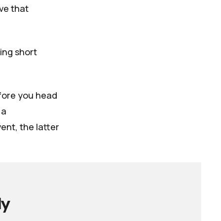
ve that
ing short
efore you head
 a
nt, the latter
ly