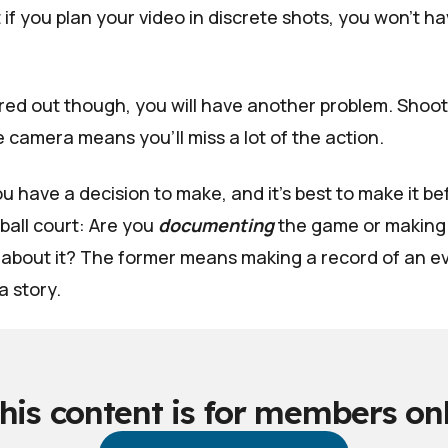
 if you plan your video in discrete shots, you won't ha
ured out though, you will have another problem. Shoot
 camera means you'll miss a lot of the action.
u have a decision to make, and it's best to make it b
ball court: Are you
documenting
the game or making
about it? The former means making a record of an eve
a story.
his content is for members on