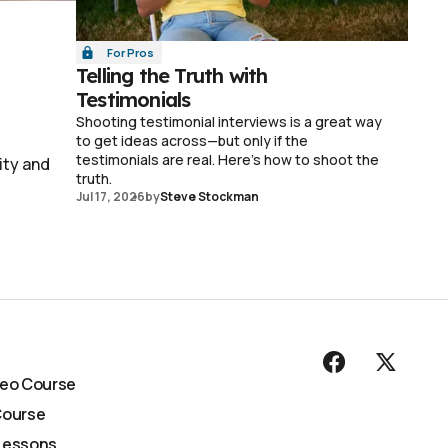
For Pros
Telling the Truth with
Testimonials
Shooting testimonial interviews is a great way
to get ideas across—but only if the
testimonials are real. Here's how to shoot the
ity and
truth.
Jul 17, 2026
by
Steve Stockman
deo Course
Course
Lessons