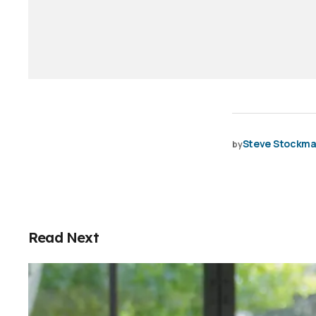
Steve Stockm
by
Read Next