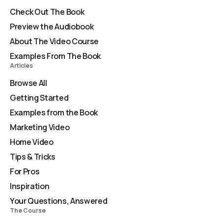
Check Out The Book
Preview the Audiobook
About The Video Course
Examples From The Book
Articles
Browse All
Getting Started
Examples from the Book
Marketing Video
Home Video
Tips & Tricks
For Pros
Inspiration
Your Questions, Answered
The Course