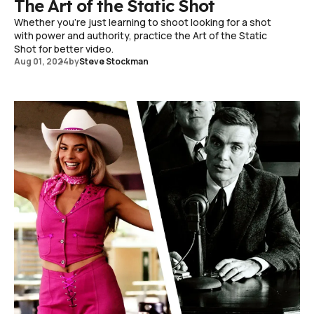
The Art of the Static Shot
Whether you're just learning to shoot looking for a shot
with power and authority, practice the Art of the Static
Shot for better video.
Aug 01, 2024
by
Steve Stockman