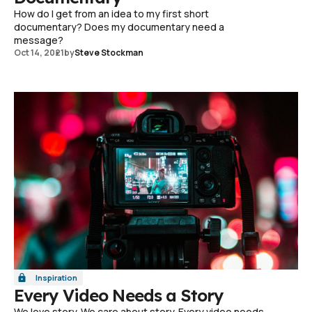
How do I get from an idea to my first short
documentary? Does my documentary need a
message?
Oct 14, 2021
by
Steve Stockman
Inspiration
Every Video Needs a Story
We love story. We care about story. Every video needs