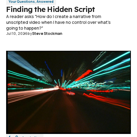
Your Questions, Answered
Finding the Hidden Script
A reader asks "How do I create a narrative from
unscripted video when I have no control over what's
going to happen?"
Jul 10, 2026
by
Steve Stockman