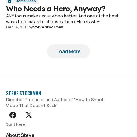
Home Video
Who Needs a Hero, Anyway?
ANY focus makes your video better. And one of the best
ways to focus is to choose a hero. Here's why:
Dec 14, 2015
by
Steve Stockman
Load More
Load More
Steve Stockman
Director, Producer, and Author of "How to Shoot
Video That Doesn't Suck"
Start Here
About Steve