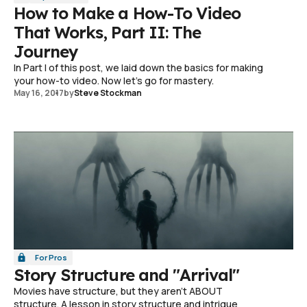
How to Make a How-To Video
That Works, Part II: The
Journey
In Part I of this post, we laid down the basics for making
your how-to video. Now let's go for mastery.
May 16, 2017
by
Steve Stockman
For Pros
Story Structure and "Arrival"
Movies have structure, but they aren't ABOUT
structure. A lesson in story structure and intrigue