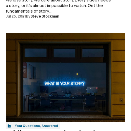
a story, or it's almost impossible to watch. Get the
fundamentals of story...
Jul 25, 2021
by
Steve Stockman
Your Questions, Answered