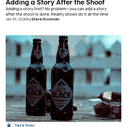
Adding a Story After the Shoot
Adding a story first? No problem—you can add a story
after the shoot is done. Reality shows do it all the time
Jan 30, 2020
by
Steve Stockman
Tips & Tricks