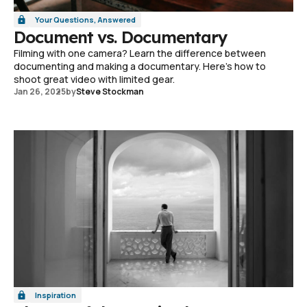
Your Questions, Answered
Document vs. Documentary
Filming with one camera? Learn the difference between
documenting and making a documentary. Here's how to
shoot great video with limited gear.
Jan 26, 2025
by
Steve Stockman
Inspiration