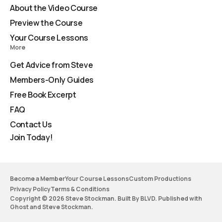
About the Video Course
Preview the Course
Your Course Lessons
More
Get Advice from Steve
Members-Only Guides
Free Book Excerpt
FAQ
Contact Us
Join Today!
Become a Member
Your Course Lessons
Custom Productions
Privacy Policy
Terms & Conditions
Copyright © 2026 Steve Stockman. Built By BLVD. Published with
Ghost
and
Steve Stockman
.