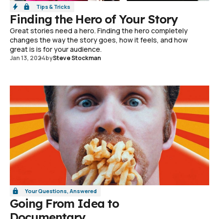
Tips & Tricks
Finding the Hero of Your Story
Great stories need a hero. Finding the hero completely
changes the way the story goes, how it feels, and how
great is is for your audience.
Jan 13, 2024
by
Steve Stockman
Your Questions, Answered
Going From Idea to
Documentary