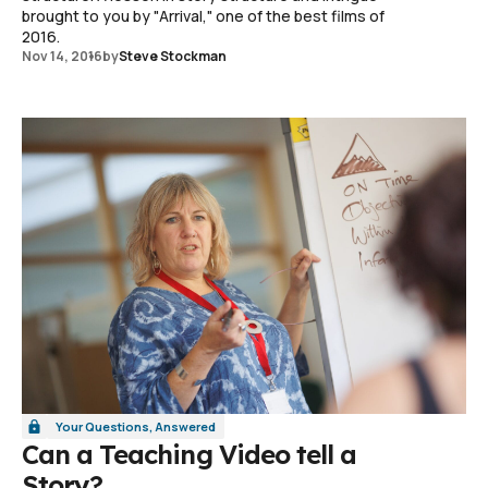
brought to you by "Arrival," one of the best films of
2016.
Nov 14, 2016
by
Steve Stockman
Your Questions, Answered
Can a Teaching Video tell a
Story?