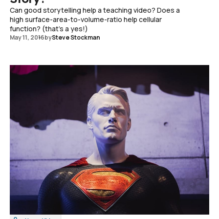
Can good storytelling help a teaching video? Does a
high surface-area-to-volume-ratio help cellular
function? (that's a yes!)
May 11, 2016
by
Steve Stockman