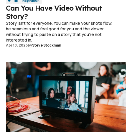
Inspiration
Can You Have Video Without
Story?
Story isn't for everyone. You can make your shots flow,
be seamless and feel good for you and the viewer
without trying to paste on a story that you're not
interested in.
Apr 18, 2025
by
Steve Stockman