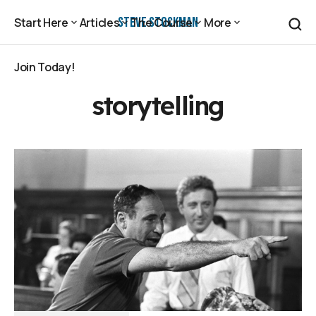
Steve Stockman
Start Here
Articles
The Course
More
Start Here
Articles
The Course
More
Join Today!
Join Today!
storytelling