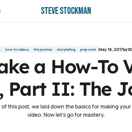
Steve Stockman
t II: The Journey
!
!
May 16, 2017
by
S
s
how-to videos
the journey
storytelling
prep work
ake a How-To V
 Part II: The 
 I of this post, we laid down the basics for making you
video. Now let's go for mastery.