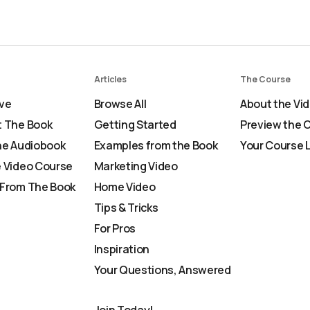
Articles
The Course
ve
Browse All
About the Vi
 The Book
Getting Started
Preview the 
he Audiobook
Examples from the Book
Your Course 
 Video Course
Marketing Video
From The Book
Home Video
Tips & Tricks
For Pros
Inspiration
Your Questions, Answered