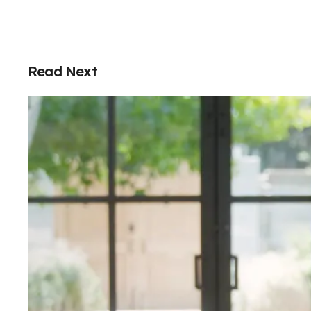
Read Next