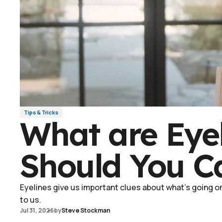
Tips & Tricks
What are Eye
Should You C
Eyelines give us important clues about what's going on 
to us.
Jul 31, 2026
by
Steve Stockman