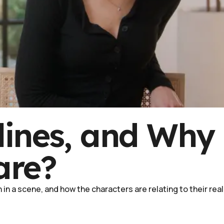
lines, and Why
are?
in a scene, and how the characters are relating to their real