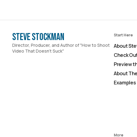
Steve Stockman
Start Here
Director, Producer, and Author of "How to Shoot
About Ste
Video That Doesn't Suck"
Check Out
Preview t
About The
Examples 
More