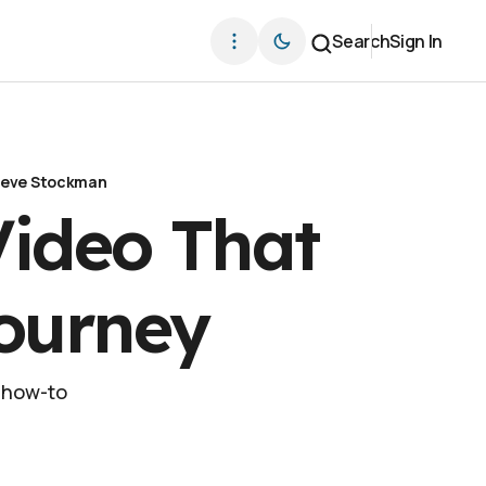
Search
Sign In
teve Stockman
ideo That
Journey
r how-to