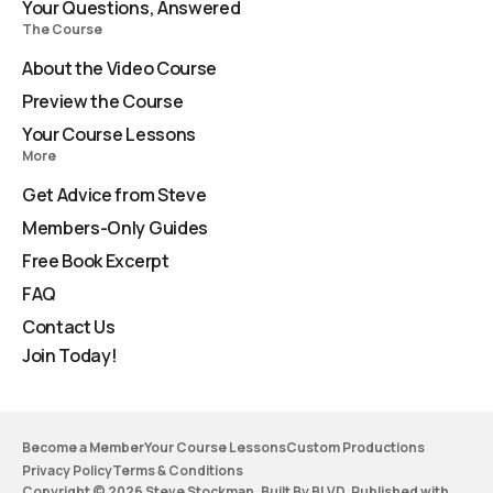
Your Questions, Answered
The Course
About the Video Course
Preview the Course
Your Course Lessons
More
Get Advice from Steve
Members-Only Guides
Free Book Excerpt
FAQ
Contact Us
Join Today!
Become a Member
Your Course Lessons
Custom Productions
Privacy Policy
Terms & Conditions
Copyright © 2026 Steve Stockman. Built By BLVD. Published with