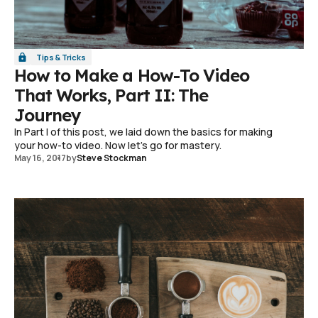
Tips & Tricks
How to Make a How-To Video
That Works, Part II: The
Journey
In Part I of this post, we laid down the basics for making
your how-to video. Now let's go for mastery.
May 16, 2017
by
Steve Stockman