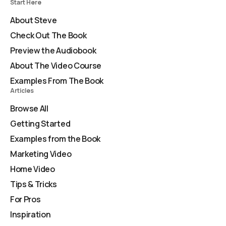
Start Here
About Steve
Check Out The Book
Preview the Audiobook
About The Video Course
Examples From The Book
Articles
Browse All
Getting Started
Examples from the Book
Marketing Video
Home Video
Tips & Tricks
For Pros
Inspiration