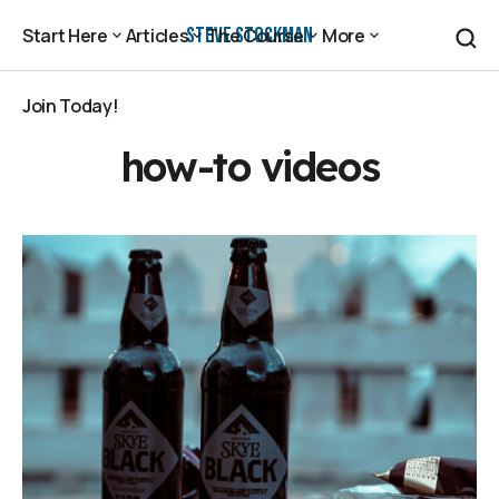
Steve Stockman
Start Here
Articles
The Course
More
Start Here
Articles
The Course
More
Join Today!
Join Today!
how-to videos