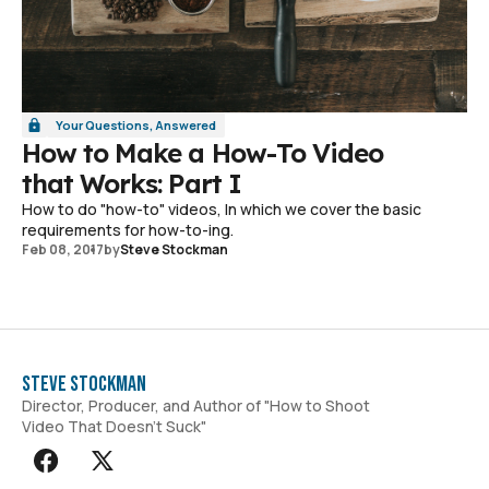
Your Questions, Answered
How to Make a How-To Video
that Works: Part I
How to do "how-to" videos, In which we cover the basic
requirements for how-to-ing.
Feb 08, 2017
by
Steve Stockman
Steve Stockman
Director, Producer, and Author of "How to Shoot
Video That Doesn't Suck"