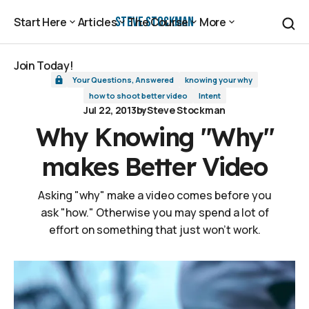
Why Knowing "Why" makes Better Video
Steve Stockman
Start Here
Articles
The Course
More
Start Here
Articles
The Course
More
Join Today!
Your Questions, Answered
knowing your why
Join Today!
how to shoot better video
Intent
Jul 22, 2013
by
Steve Stockman
Why Knowing "Why"
makes Better Video
Asking "why" make a video comes before you
ask "how." Otherwise you may spend a lot of
effort on something that just won't work.