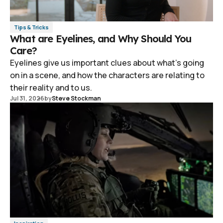
Tips & Tricks
What are Eyelines, and Why Should You
Care?
Eyelines give us important clues about what's going
on in a scene, and how the characters are relating to
their reality and to us.
Jul 31, 2026
by
Steve Stockman