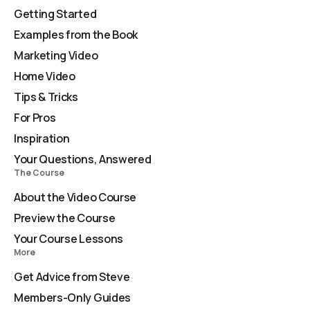
Getting Started
Examples from the Book
Marketing Video
Home Video
Tips & Tricks
For Pros
Inspiration
Your Questions, Answered
The Course
About the Video Course
Preview the Course
Your Course Lessons
More
Get Advice from Steve
Members-Only Guides