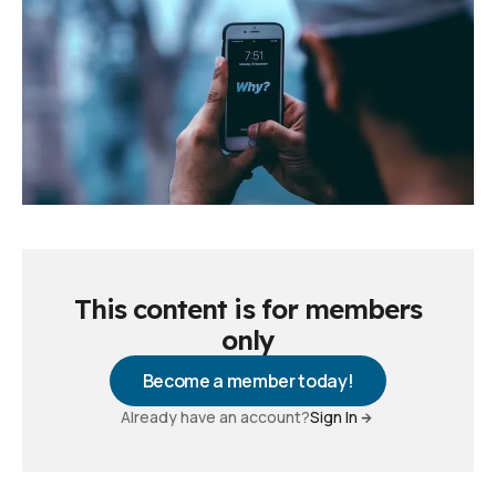
This content is for members
only
Become a member today!
Already have an account?
Sign In