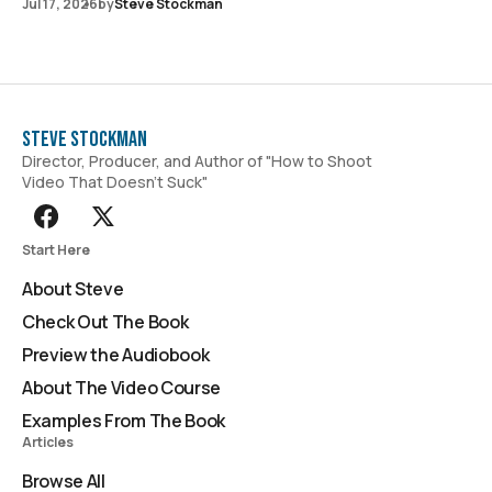
Jul 17, 2026
by
Steve Stockman
Steve Stockman
Director, Producer, and Author of "How to Shoot
Video That Doesn't Suck"
Start Here
About Steve
Check Out The Book
Preview the Audiobook
About The Video Course
Examples From The Book
Articles
Browse All