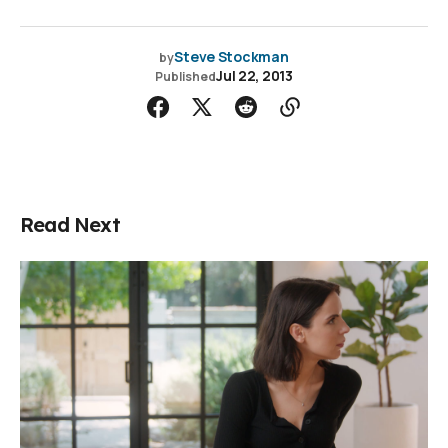
Steve Stockman
by
Jul 22, 2013
Published
Read Next