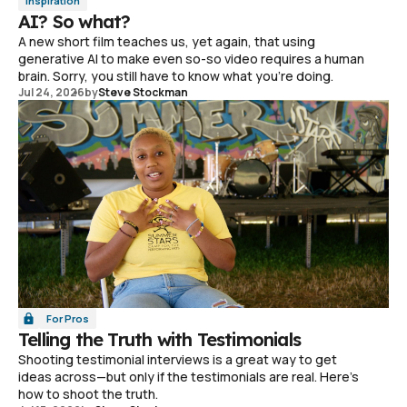
Inspiration
AI? So what?
A new short film teaches us, yet again, that using
generative AI to make even so-so video requires a human
brain. Sorry, you still have to know what you're doing.
Jul 24, 2026
by
Steve Stockman
For Pros
Telling the Truth with Testimonials
Shooting testimonial interviews is a great way to get
ideas across—but only if the testimonials are real. Here's
how to shoot the truth.